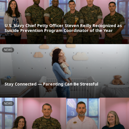
U.S. Navy Chief Petty Officer Steven Reilly Recognized as
Suicide Prevention Program Coordinator of the Year
NEWS
Stay Connected — Parenting Can Be Stressful
NEWS