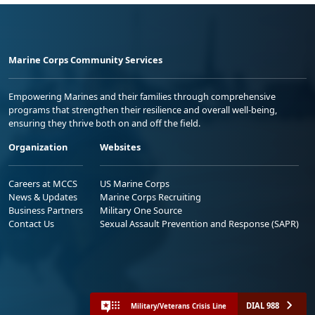
Marine Corps Community Services
Empowering Marines and their families through comprehensive
programs that strengthen their resilience and overall well-being,
ensuring they thrive both on and off the field.
Organization
Websites
Careers at MCCS
US Marine Corps
News & Updates
Marine Corps Recruiting
Business Partners
Military One Source
Contact Us
Sexual Assault Prevention and Response (SAPR)
DIAL 988
Military/Veterans Crisis Line