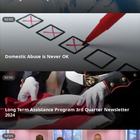
NEWS
Domestic Abuse is Never OK
NEWS
Long Term Assistance Program 3rd Quarter Newsletter
2024
NEWS