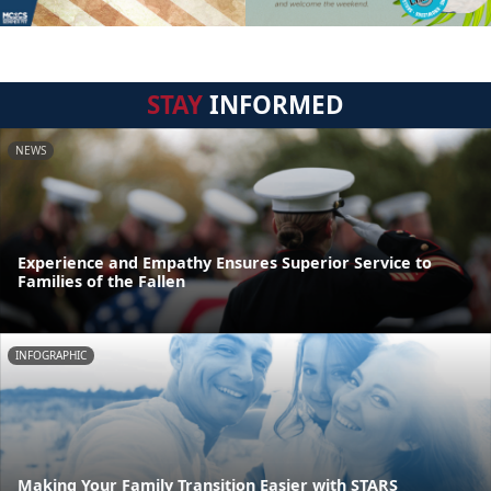
STAY
INFORMED
NEWS
Experience and Empathy Ensures Superior Service to
Families of the Fallen
INFOGRAPHIC
Making Your Family Transition Easier with STARS