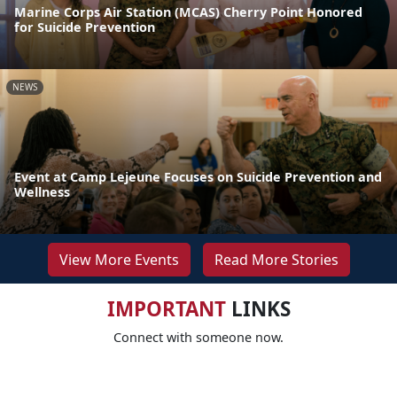
Marine Corps Air Station (MCAS) Cherry Point Honored
for Suicide Prevention
NEWS
Event at Camp Lejeune Focuses on Suicide Prevention and
Wellness
View More Events
Read More Stories
IMPORTANT
LINKS
Connect with someone now.