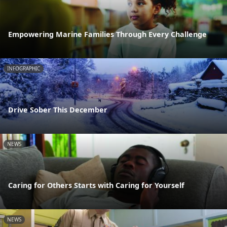
Empowering Marine Families Through Every Challenge
INFOGRAPHIC
Drive Sober This December
NEWS
Caring for Others Starts with Caring for Yourself
NEWS