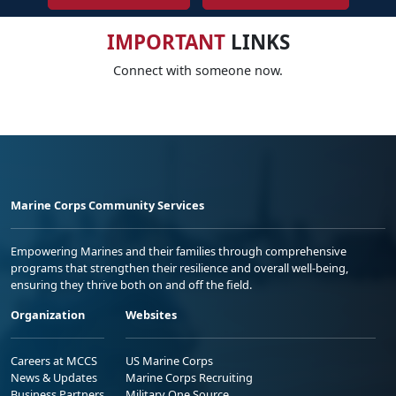
IMPORTANT
LINKS
Connect with someone now.
Marine Corps Community Services
Empowering Marines and their families through comprehensive
programs that strengthen their resilience and overall well-being,
ensuring they thrive both on and off the field.
Organization
Websites
Careers at MCCS
US Marine Corps
News & Updates
Marine Corps Recruiting
Business Partners
Military One Source