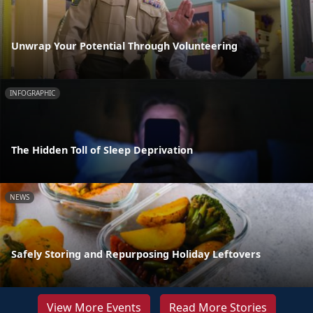
Unwrap Your Potential Through Volunteering
INFOGRAPHIC
The Hidden Toll of Sleep Deprivation
NEWS
Safely Storing and Repurposing Holiday Leftovers
View More Events
Read More Stories