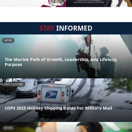
STAY
INFORMED
NEWS
The Marine Path of Growth, Leadership, and Lifelong
Purpose
INFOGRAPHIC
USPS 2025 Holiday Shipping Dates For Military Mail
NEWS