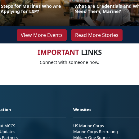
 Steps for Marines Who Are
What are Credentials and W
 Applying for LSP?
Need Them, Marine?
View More Events
Read More Stories
IMPORTANT
LINKS
Connect with someone now.
ation
Websites
 at MCCS
US Marine Corps
Updates
Marine Corps Recruiting
s Partners
Military One Source