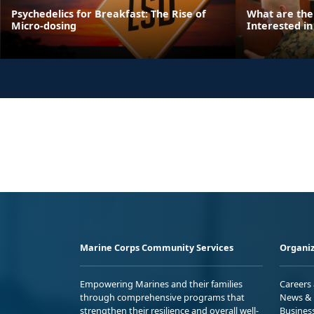
Psychedelics for Breakfast: The Rise of
What are the
Micro-dosing
Interested in
Marine Corps Community Services
Organiz
Empowering Marines and their families
Careers
through comprehensive programs that
News & 
strengthen their resilience and overall well-
Busines