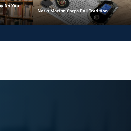
hy Do You
Not a Marine Corps Ball Tradition