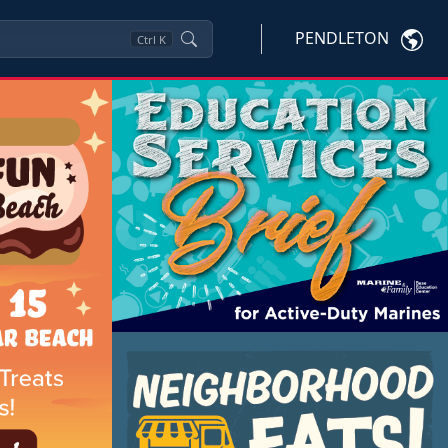
PENDLETON
Ctrl
K