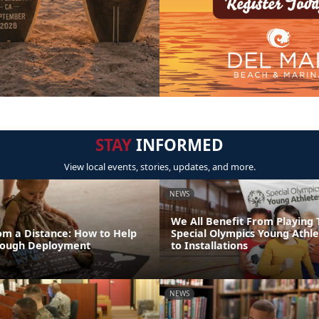
STAY
INFORMED
View local events, stories, updates, and more.
NEWS
We All Benefit From Playing 
om a Distance: How to Help
Special Olympics Young Athl
rough Deployment
to Installations
NEWS