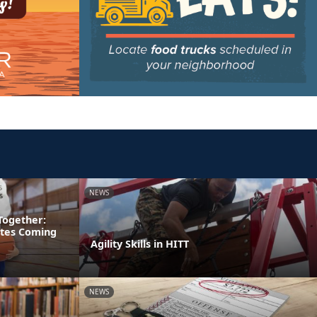
NEWS
Together:
etes Coming
Agility Skills in HITT
NEWS