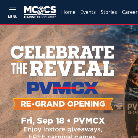
Home
Events
Stories
Career
MENU