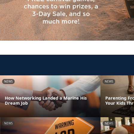
NEWS
NEWS
How Networking Landed a Marine His
Parenting Fr
Dream Job
Your Kids Th
NEWS
NEWS