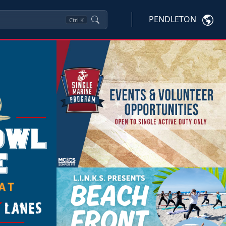
PENDLETON
Ctrl
K