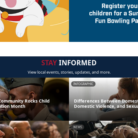
STAY
INFORMED
View local events, stories, updates, and more.
INFOGRAPHIC
 Community Rocks Child
Differences Between Domest
ntion Month
Domestic Violence, and Sexua
NEWS