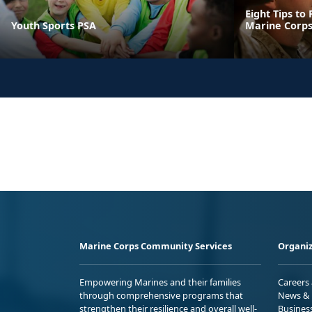
Eight Tips to
Youth Sports PSA
Marine Corps
Marine Corps Community Services
Organiz
Empowering Marines and their families
Careers
through comprehensive programs that
News & 
strengthen their resilience and overall well-
Busines