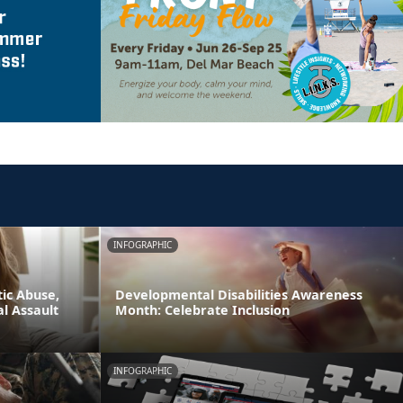
INFOGRAPHIC
ic Abuse,
Developmental Disabilities Awareness
l Assault
Month: Celebrate Inclusion
INFOGRAPHIC