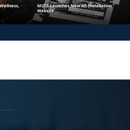
 Wellness,
MCCS Launches New All-Installation
Website