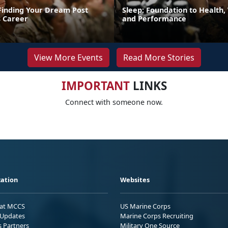
 Finding Your Dream Post
Sleep: Foundation to Health,
 Career
and Performance
View More Events
Read More Stories
IMPORTANT
LINKS
Connect with someone now.
ation
Websites
 at MCCS
US Marine Corps
Updates
Marine Corps Recruiting
s Partners
Military One Source