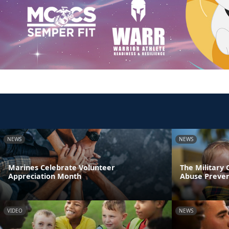
NEWS
NEWS
Marines Celebrate Volunteer
The Military
Appreciation Month
Abuse Preve
VIDEO
NEWS