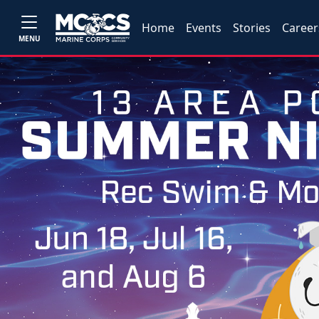
Home
Events
Stories
Career
MENU