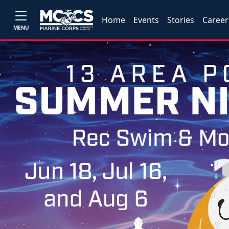
Home
Events
Stories
Career
MENU