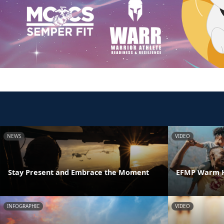
NEWS
VIDEO
Stay Present and Embrace the Moment
EFMP Warm H
INFOGRAPHIC
VIDEO