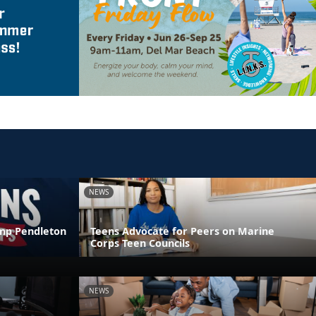
NEWS
amp Pendleton
Teens Advocate for Peers on Marine
Corps Teen Councils
NEWS