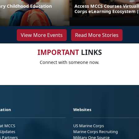
ary Childhood Education
Access MCCS Courses Virtual
Corps eLearning Ecosystem 
View More Events
Read More Stories
IMPORTANT
LINKS
Connect with someone now.
ation
Websites
 at MCCS
US Marine Corps
Updates
Marine Corps Recruiting
s Partners
Military One Source