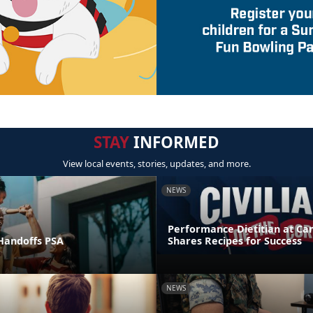
STAY
INFORMED
View local events, stories, updates, and more.
NEWS
Performance Dietitian at C
andoffs PSA
Shares Recipes for Success
NEWS