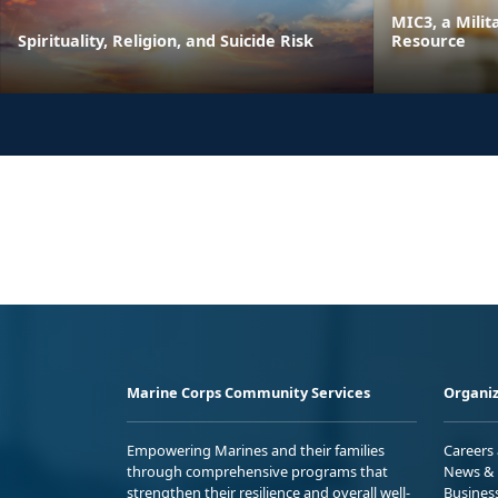
MIC3, a Milit
Spirituality, Religion, and Suicide Risk
Resource
Marine Corps Community Services
Organiz
Empowering Marines and their families
Careers
through comprehensive programs that
News & 
strengthen their resilience and overall well-
Busines