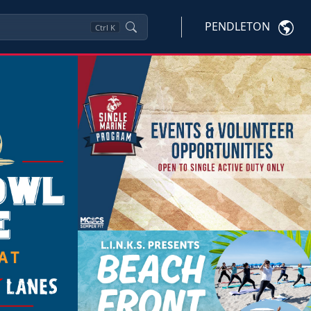
PENDLETON
Ctrl
K