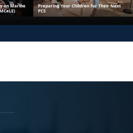
ly on Marine
Preparing Your Children for Their Next
(MCeLE)
PCS