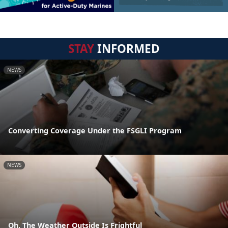
STAY
INFORMED
NEWS
Converting Coverage Under the FSGLI Program
NEWS
Oh, The Weather Outside Is Frightful