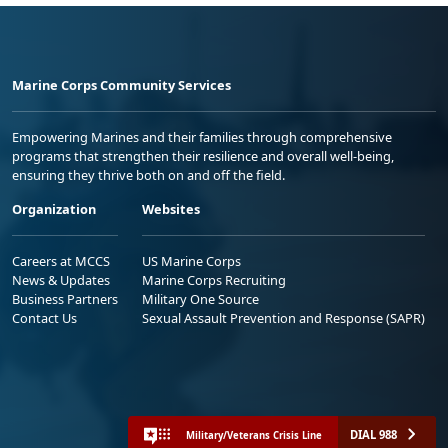
Marine Corps Community Services
Empowering Marines and their families through comprehensive
programs that strengthen their resilience and overall well-being,
ensuring they thrive both on and off the field.
Organization
Websites
Careers at MCCS
US Marine Corps
News & Updates
Marine Corps Recruiting
Business Partners
Military One Source
Contact Us
Sexual Assault Prevention and Response (SAPR)
DIAL 988
Military/Veterans Crisis Line