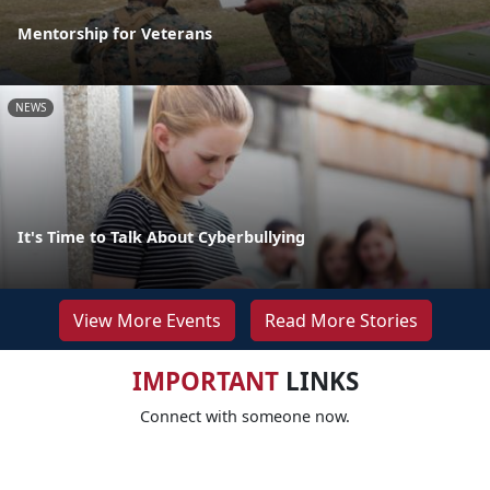
Mentorship for Veterans
NEWS
It's Time to Talk About Cyberbullying
View More Events
Read More Stories
IMPORTANT
LINKS
Connect with someone now.