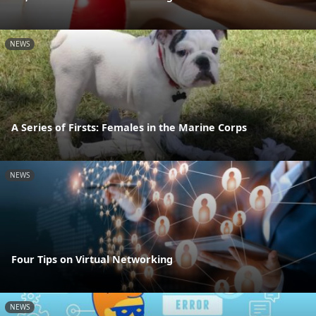
NEWS
A Series of Firsts: Females in the Marine Corps
NEWS
Four Tips on Virtual Networking
NEWS