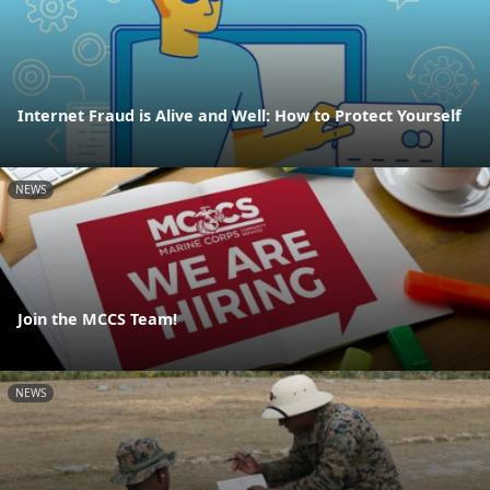
Internet Fraud is Alive and Well: How to Protect Yourself
NEWS
Join the MCCS Team!
NEWS