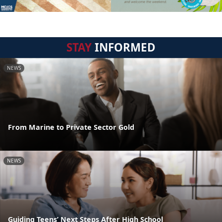
STAY
INFORMED
NEWS
From Marine to Private Sector Gold
NEWS
Guiding Teens’ Next Steps After High School