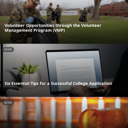
Volunteer Opportunities through the Volunteer
Management Program (VMP)
NEWS
Six Essential Tips for a Successful College Application
NEWS