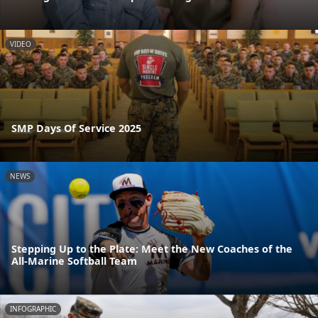
VIDEO
SMP Days Of Service 2025
NEWS
Stepping Up to the Plate: Meet the New Coaches of the
All-Marine Softball Team
INFOGRAPHIC