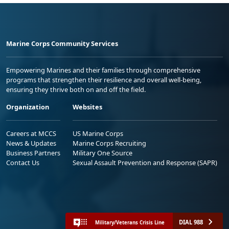
Marine Corps Community Services
Empowering Marines and their families through comprehensive
programs that strengthen their resilience and overall well-being,
ensuring they thrive both on and off the field.
Organization
Websites
Careers at MCCS
US Marine Corps
News & Updates
Marine Corps Recruiting
Business Partners
Military One Source
Contact Us
Sexual Assault Prevention and Response (SAPR)
DIAL 988
Military/Veterans Crisis Line