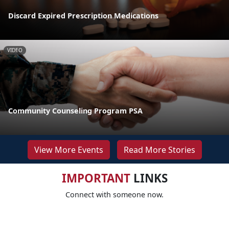
Discard Expired Prescription Medications
VIDEO
Community Counseling Program PSA
View More Events
Read More Stories
IMPORTANT
LINKS
Connect with someone now.