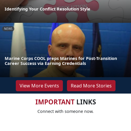
Identifying Your Conflict Resolution Style
NEWS
Marine Corps COOL preps Marines for Post-Transition
Career Success via Earning Credentials
View More Events
Read More Stories
IMPORTANT
LINKS
Connect with someone now.