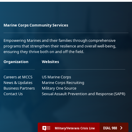
Marine Corps Community Services
Empowering Marines and their families through comprehensive
programs that strengthen their resilience and overall well-being,
ensuring they thrive both on and off the field.
Organization
Websites
Careers at MCCS
US Marine Corps
News & Updates
Marine Corps Recruiting
Business Partners
Military One Source
Contact Us
Sexual Assault Prevention and Response (SAPR)
DIAL 988
Military/Veterans Crisis Line