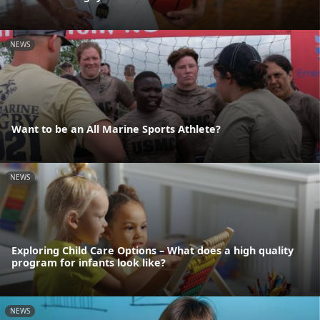
NEWS
Want to be an All Marine Sports Athlete?
NEWS
Exploring Child Care Options – What does a high quality
program for infants look like?
NEWS