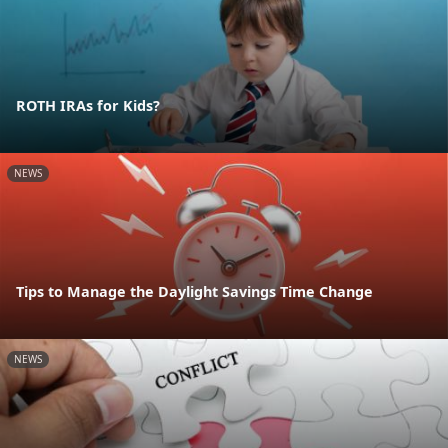
ROTH IRAs for Kids?
NEWS
Tips to Manage the Daylight Savings Time Change
NEWS