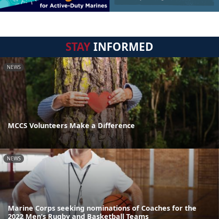
STAY
INFORMED
NEWS
MCCS Volunteers Make a Difference
NEWS
Marine Corps seeking nominations of Coaches for the
2022 Men’s Rugby and Basketball Teams