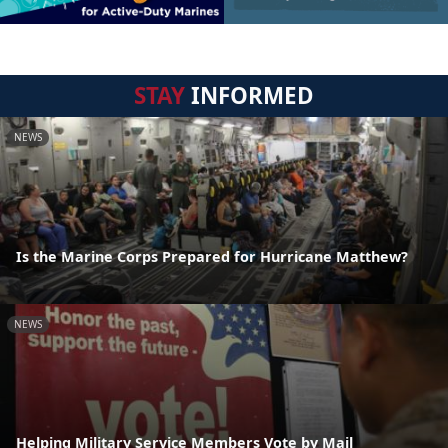
STAY
INFORMED
NEWS
Is the Marine Corps Prepared for Hurricane Matthew?
NEWS
Helping Military Service Members Vote by Mail