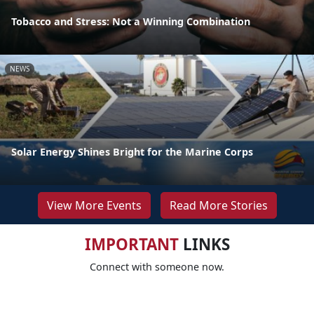
Tobacco and Stress: Not a Winning Combination
NEWS
Solar Energy Shines Bright for the Marine Corps
View More Events
Read More Stories
IMPORTANT
LINKS
Connect with someone now.