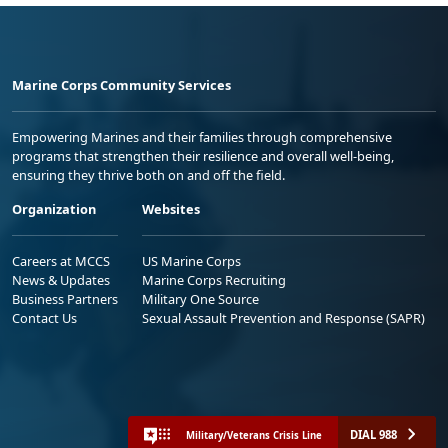
Marine Corps Community Services
Empowering Marines and their families through comprehensive
programs that strengthen their resilience and overall well-being,
ensuring they thrive both on and off the field.
Organization
Websites
Careers at MCCS
US Marine Corps
News & Updates
Marine Corps Recruiting
Business Partners
Military One Source
Contact Us
Sexual Assault Prevention and Response (SAPR)
DIAL 988
Military/Veterans Crisis Line