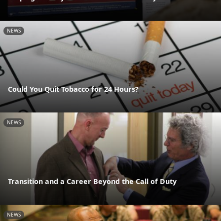
NEWS
Could You Quit Tobacco for 24 Hours?
NEWS
Transition and a Career Beyond the Call of Duty
NEWS