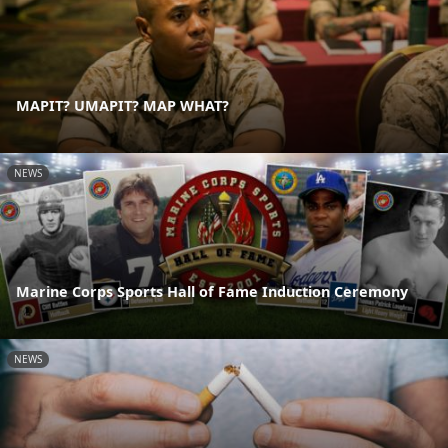
MAPIT? UMAPIT? MAP WHAT?
NEWS
Marine Corps Sports Hall of Fame Induction Ceremony
NEWS