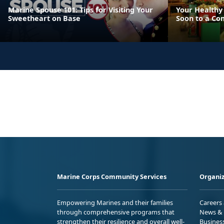
Marine Spouse 101: Tips for Visiting Your
Your Healthy 
Sweetheart on Base
Soon to a Co
Marine Corps Community Services
Organiz
Empowering Marines and their families
Careers
through comprehensive programs that
News & 
strengthen their resilience and overall well-
Busines