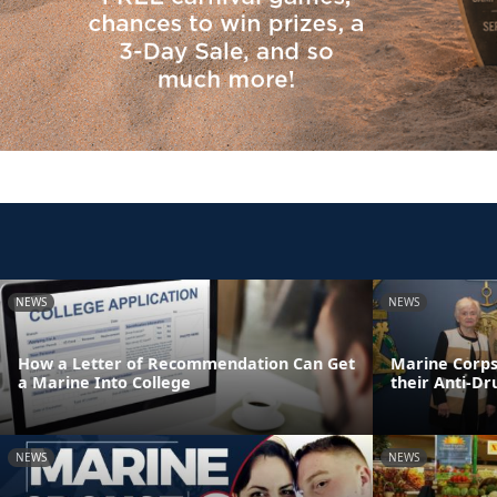
NEWS
NEWS
How a Letter of Recommendation Can Get
Marine Corps
a Marine Into College
their Anti-D
NEWS
NEWS