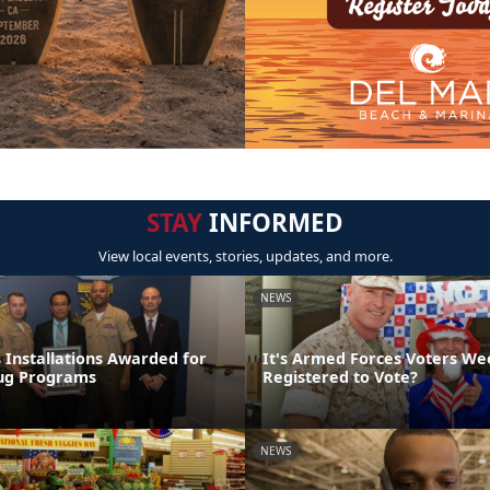
STAY
INFORMED
View local events, stories, updates, and more.
NEWS
 Installations Awarded for
It's Armed Forces Voters We
rug Programs
Registered to Vote?
NEWS