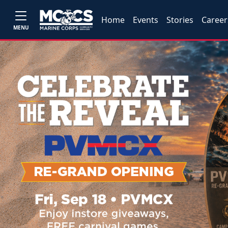
Home
Events
Stories
Career
MENU