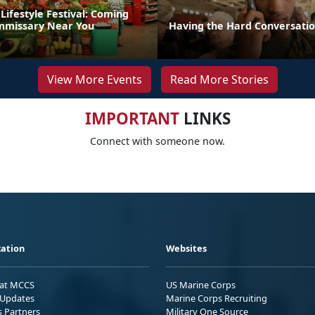
Lifestyle Festival: Coming
mmissary Near You
Having the Hard Conversati
View More Events
Read More Stories
IMPORTANT
LINKS
Connect with someone now.
ation
Websites
 at MCCS
US Marine Corps
Updates
Marine Corps Recruiting
s Partners
Military One Source