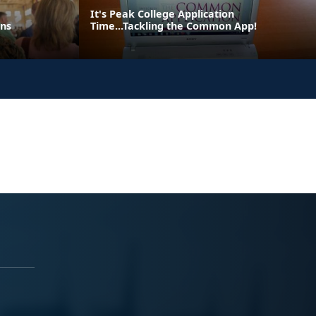
It's Peak College Application
ons
Time...Tackling the Common App!