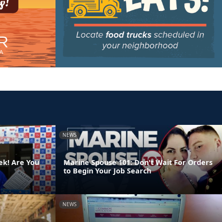
NEWS
ek! Are You
Marine Spouse 101: Don't Wait For Orders
to Begin Your Job Search
NEWS