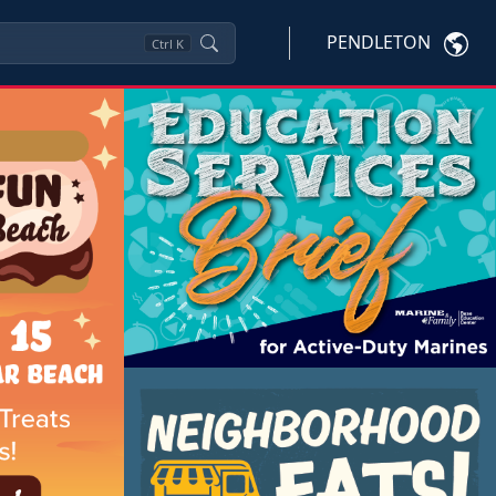
PENDLETON
Ctrl
K