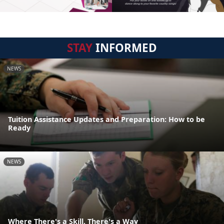
STAY
INFORMED
NEWS
Tuition Assistance Updates and Preparation: How to be
Ready
NEWS
Where There's a Skill, There's a Way