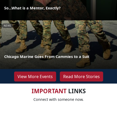
So...What is a Mentor, Exactly?
NEWS
Chicago Marine Goes From Cammies to a Suit
View More Events
Read More Stories
IMPORTANT
LINKS
Connect with someone now.