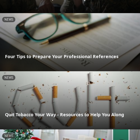
NEWS
Four Tips to Prepare Your Professional References
NEWS
Quit Tobacco Your Way - Resources to Help You Along
NEWS