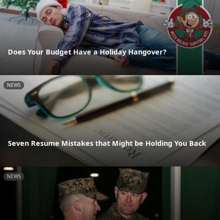
Does Your Budget Have a Holiday Hangover?
NEWS
Seven Resume Mistakes that Might be Holding You Back
NEWS