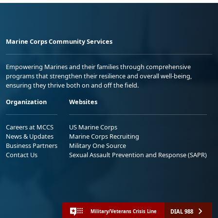
Marine Corps Community Services
Empowering Marines and their families through comprehensive
programs that strengthen their resilience and overall well-being,
ensuring they thrive both on and off the field.
Organization
Websites
Careers at MCCS
US Marine Corps
News & Updates
Marine Corps Recruiting
Business Partners
Military One Source
Contact Us
Sexual Assault Prevention and Response (SAPR)
DIAL 988
Military/Veterans Crisis Line