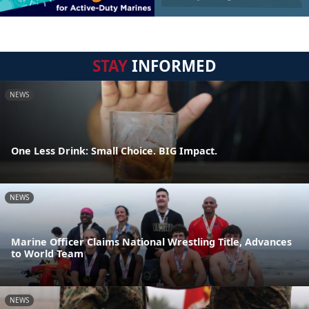
STAY
INFORMED
NEWS
One Less Drink: Small Choice. BIG Impact.
NEWS
Marine Officer Claims National Wrestling Title, Advances
to World Team
NEWS