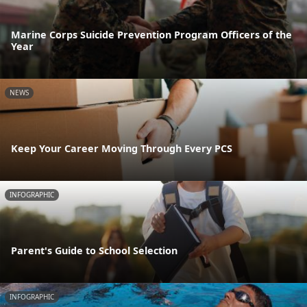
Marine Corps Suicide Prevention Program Officers of the
Year
NEWS
Keep Your Career Moving Through Every PCS
INFOGRAPHIC
Parent's Guide to School Selection
INFOGRAPHIC