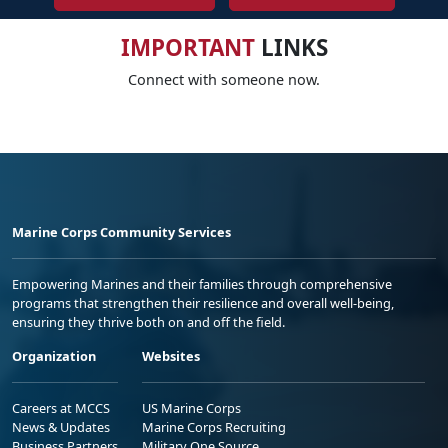
IMPORTANT
LINKS
Connect with someone now.
Marine Corps Community Services
Empowering Marines and their families through comprehensive
programs that strengthen their resilience and overall well-being,
ensuring they thrive both on and off the field.
Organization
Websites
Careers at MCCS
US Marine Corps
News & Updates
Marine Corps Recruiting
Business Partners
Military One Source