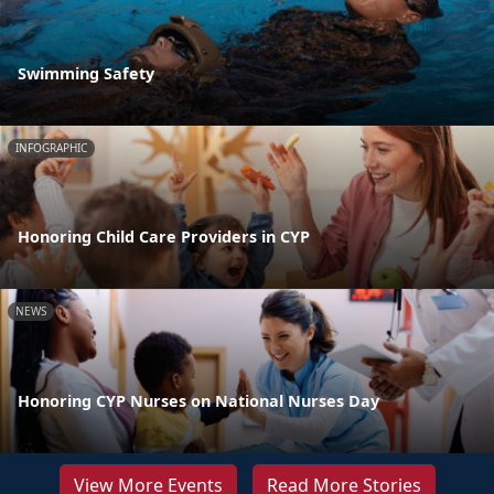
Swimming Safety
INFOGRAPHIC
Honoring Child Care Providers in CYP
NEWS
Honoring CYP Nurses on National Nurses Day
View More Events
Read More Stories