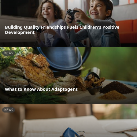
Building Quality Friendships Fuels Children's Positive
Development
NEWS
What to Know About Adaptogens
NEWS