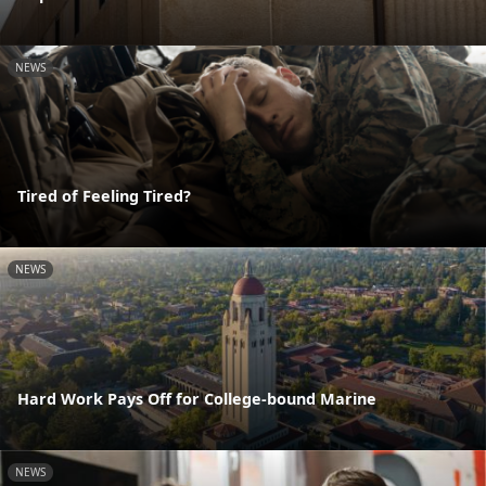
NEWS
Tired of Feeling Tired?
NEWS
Hard Work Pays Off for College-bound Marine
NEWS