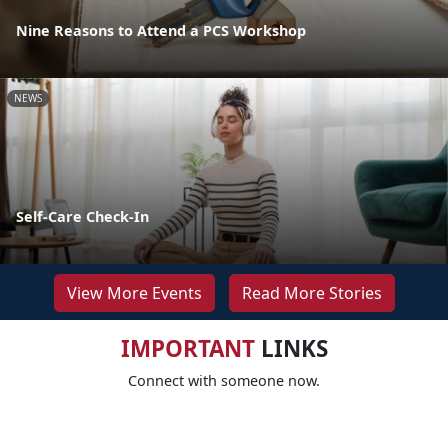
Nine Reasons to Attend a PCS Workshop
NEWS
Self-Care Check-In
View More Events
Read More Stories
IMPORTANT
LINKS
Connect with someone now.