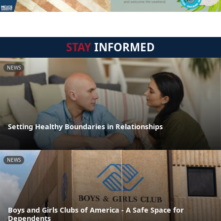
STAY
INFORMED
NEWS
Setting Healthy Boundaries in Relationships
NEWS
Boys and Girls Clubs of America - A Safe Space for
Dependents