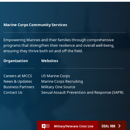
Marine Corps Community Services
Empowering Marines and their families through comprehensive
programs that strengthen their resilience and overall well-being,
ensuring they thrive both on and off the field.
Organization
Websites
Careers at MCCS
US Marine Corps
News & Updates
Marine Corps Recruiting
Business Partners
Military One Source
Contact Us
Sexual Assault Prevention and Response (SAPR)
DIAL 988
Military/Veterans Crisis Line