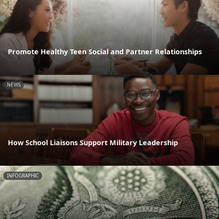
Promote Healthy Teen Social and Partner Relationships
NEWS
How School Liaisons Support Military Leadership
INFOGRAPHIC