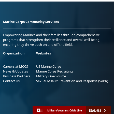
Marine Corps Community Services
Empowering Marines and their families through comprehensive
programs that strengthen their resilience and overall well-being,
ensuring they thrive both on and off the field.
Organization
Websites
Careers at MCCS
US Marine Corps
News & Updates
Marine Corps Recruiting
Business Partners
Military One Source
Contact Us
Sexual Assault Prevention and Response (SAPR)
DIAL 988
Military/Veterans Crisis Line