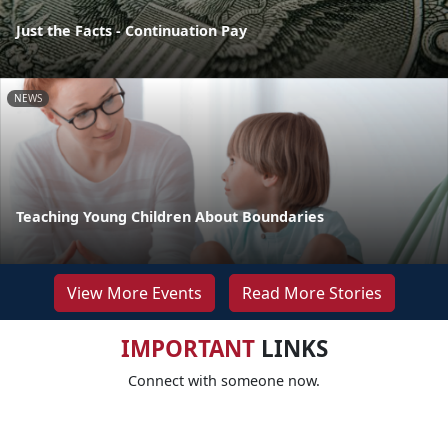
Just the Facts - Continuation Pay
NEWS
Teaching Young Children About Boundaries
View More Events
Read More Stories
IMPORTANT
LINKS
Connect with someone now.