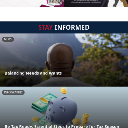
STAY
INFORMED
NEWS
Balancing Needs and Wants
INFOGRAPHIC
Be Tax Ready: Essential Steps to Prepare for Tax Season