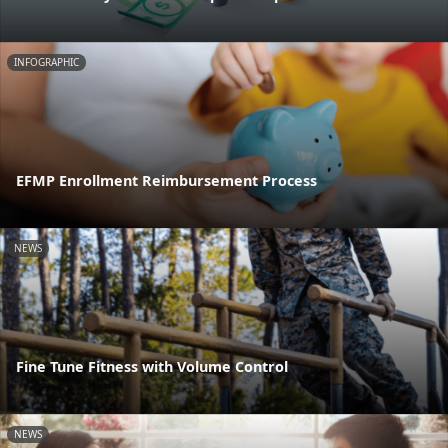
INFOGRAPHIC
EFMP Enrollment Reimbursement Process
NEWS
Fine Tune Fitness with Volume Control
NEWS