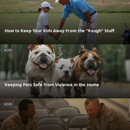
How to Keep Your Kids Away From the "Rough" Stuff
NEWS
Keeping Pets Safe from Violence in the Home
NEWS