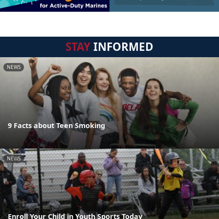
STAY
INFORMED
NEWS
9 Facts about Teen Smoking
NEWS
Enroll Your Child in Youth Sports Today