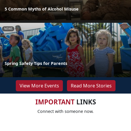
5 Common Myths of Alcohol Misuse
NEWS
Spring Safety Tips for Parents
View More Events
Read More Stories
IMPORTANT
LINKS
Connect with someone now.