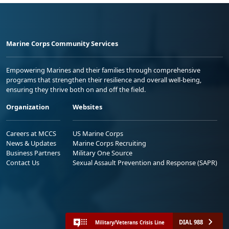
Marine Corps Community Services
Empowering Marines and their families through comprehensive
programs that strengthen their resilience and overall well-being,
ensuring they thrive both on and off the field.
Organization
Websites
Careers at MCCS
US Marine Corps
News & Updates
Marine Corps Recruiting
Business Partners
Military One Source
Contact Us
Sexual Assault Prevention and Response (SAPR)
DIAL 988
Military/Veterans Crisis Line