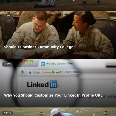
NEWS
Should I Consider Community College?
NEWS
Why You Should Customize Your LinkedIn Profile URL
NEWS