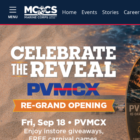
Home
Events
Stories
Career
MENU