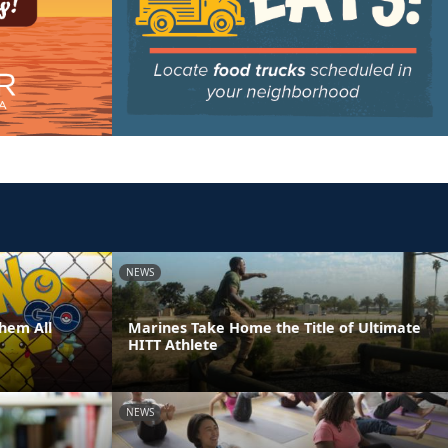
NEWS
hem All
Marines Take Home the Title of Ultimate
HITT Athlete
NEWS