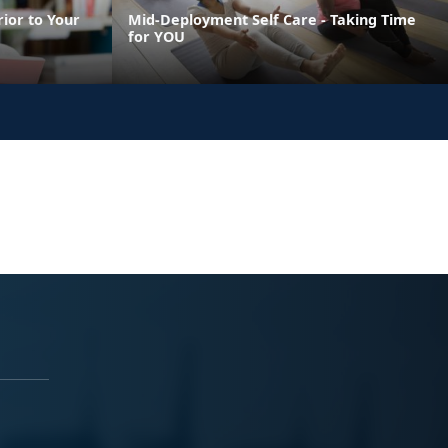
ior to Your
Mid-Deployment Self Care - Taking Time
for YOU