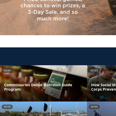
NEWS
NEWS
Commissaries Debut Nutrition Guide
How Social M
Program
Corps Preven
NEWS
NEWS