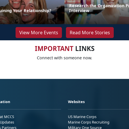
Research the Organization Pr
uining Your Relationship?
Interview
View More Events
Read More Stories
IMPORTANT
LINKS
Connect with someone now.
ation
Websites
 at MCCS
US Marine Corps
Updates
Marine Corps Recruiting
s Partners
Military One Source