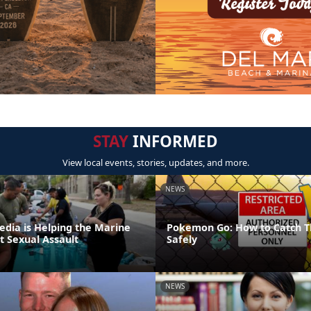
STAY
INFORMED
View local events, stories, updates, and more.
NEWS
edia is Helping the Marine
Pokemon Go: How to Catch T
t Sexual Assault
Safely
NEWS