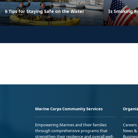
6 Tips for Staying Safe on the Water
Is Smoking R
Marine Corps Community Services
Organiz
Empowering Marines and their families
Careers
through comprehensive programs that
News & 
strengthen their resilience and overall well-
Busines