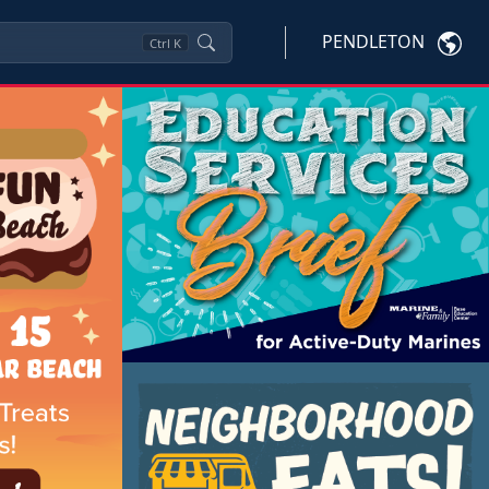
PENDLETON
Ctrl
K