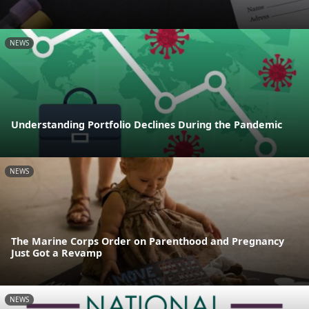
NEWS
Understanding Portfolio Declines During the Pandemic
NEWS
The Marine Corps Order on Parenthood and Pregnancy
Just Got a Revamp
NEWS