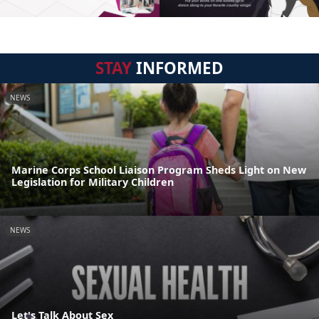
STAY
INFORMED
NEWS
Marine Corps School Liaison Program Sheds Light on New
Legislation for Military Children
NEWS
Let's Talk About Sex