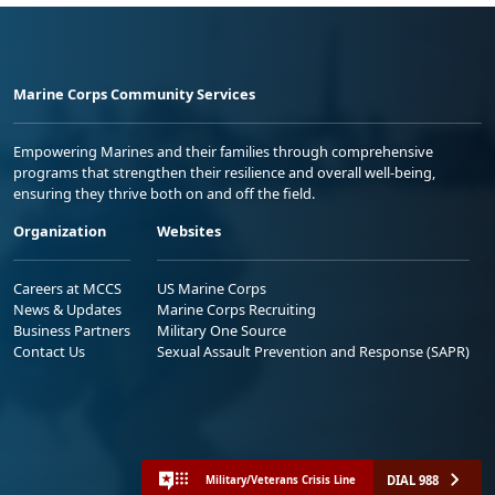
Marine Corps Community Services
Empowering Marines and their families through comprehensive
programs that strengthen their resilience and overall well-being,
ensuring they thrive both on and off the field.
Organization
Websites
Careers at MCCS
US Marine Corps
News & Updates
Marine Corps Recruiting
Business Partners
Military One Source
Contact Us
Sexual Assault Prevention and Response (SAPR)
DIAL 988
Military/Veterans Crisis Line