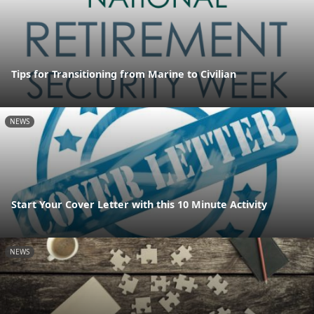
Tips for Transitioning from Marine to Civilian
NEWS
Start Your Cover Letter with this 10 Minute Activity
NEWS