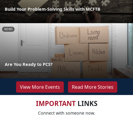
Build Your Problem-Solving Skills with MCFTB
NEWS
Are You Ready to PCS?
View More Events
Read More Stories
IMPORTANT
LINKS
Connect with someone now.