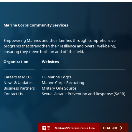
Marine Corps Community Services
Empowering Marines and their families through comprehensive
programs that strengthen their resilience and overall well-being,
ensuring they thrive both on and off the field.
Organization
Websites
Careers at MCCS
US Marine Corps
News & Updates
Marine Corps Recruiting
Business Partners
Military One Source
Contact Us
Sexual Assault Prevention and Response (SAPR)
DIAL 988
Military/Veterans Crisis Line