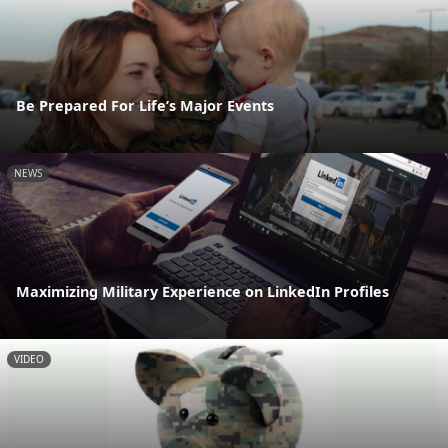
Be Prepared For Life’s Major Events
NEWS
Maximizing Military Experience on LinkedIn Profiles
VIDEO