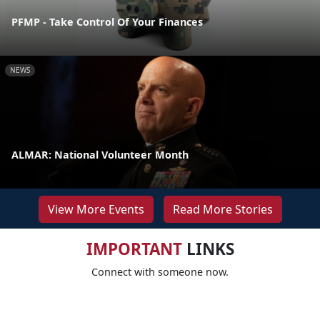
PFMP - Take Control Of Your Finances
NEWS
ALMAR: National Volunteer Month
View More Events
Read More Stories
IMPORTANT
LINKS
Connect with someone now.