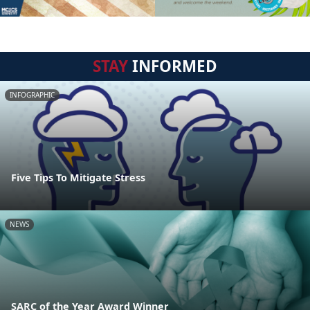
STAY
INFORMED
INFOGRAPHIC
Five Tips To Mitigate Stress
NEWS
SARC of the Year Award Winner