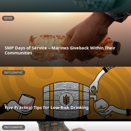
NEWS
SMP Days of Service – Marines Giveback Within Their
Communities
INFOGRAPHIC
Five Practical Tips for Low-Risk Drinking
INFOGRAPHIC