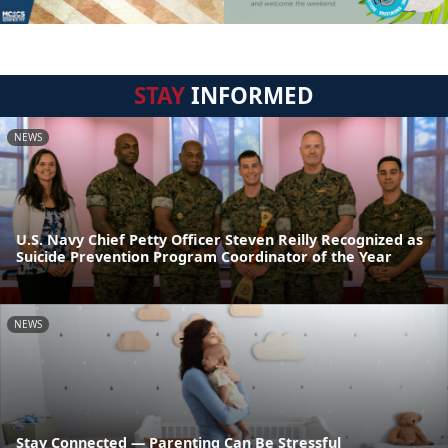
STAY
INFORMED
NEWS
U.S. Navy Chief Petty Officer Steven Reilly Recognized as
Suicide Prevention Program Coordinator of the Year
NEWS
Stay Connected — Parenting Can Be Stressful