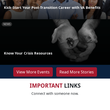
Kick-Start Your Post-Transition Career with VA Benefits
NEWS
Know Your Crisis Resources
View More Events
Read More Stories
IMPORTANT
LINKS
Connect with someone now.