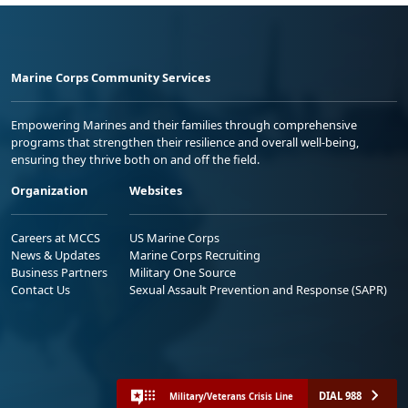
Marine Corps Community Services
Empowering Marines and their families through comprehensive
programs that strengthen their resilience and overall well-being,
ensuring they thrive both on and off the field.
Organization
Websites
Careers at MCCS
US Marine Corps
News & Updates
Marine Corps Recruiting
Business Partners
Military One Source
Contact Us
Sexual Assault Prevention and Response (SAPR)
DIAL 988
Military/Veterans Crisis Line