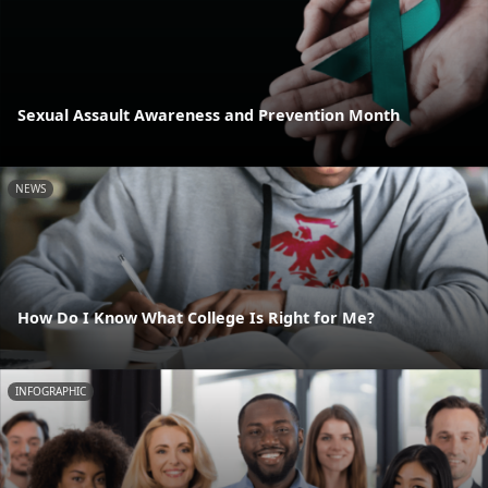
Sexual Assault Awareness and Prevention Month
NEWS
How Do I Know What College Is Right for Me?
INFOGRAPHIC