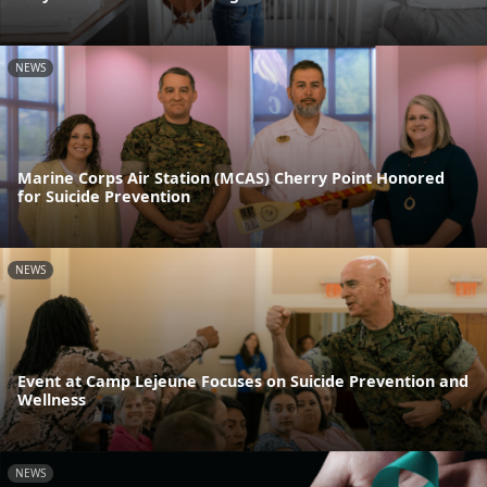
NEWS
Marine Corps Air Station (MCAS) Cherry Point Honored
for Suicide Prevention
NEWS
Event at Camp Lejeune Focuses on Suicide Prevention and
Wellness
NEWS