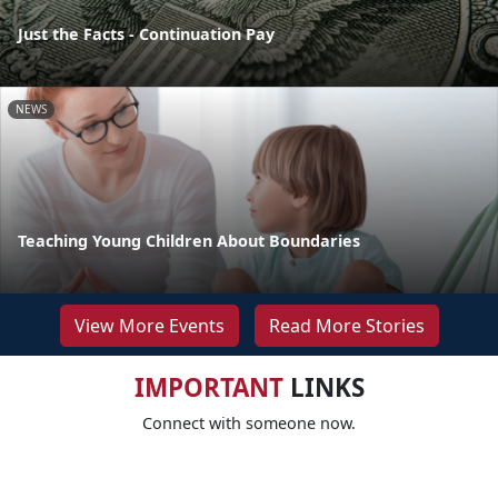
Just the Facts - Continuation Pay
NEWS
Teaching Young Children About Boundaries
View More Events
Read More Stories
IMPORTANT
LINKS
Connect with someone now.