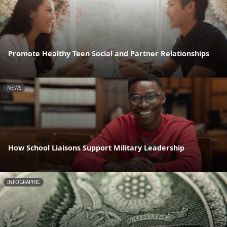
Promote Healthy Teen Social and Partner Relationships
NEWS
How School Liaisons Support Military Leadership
INFOGRAPHIC