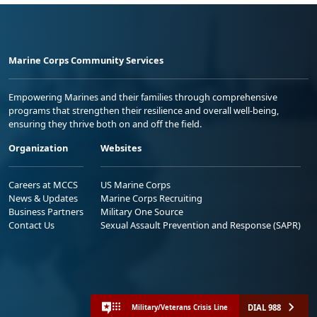
Marine Corps Community Services
Empowering Marines and their families through comprehensive
programs that strengthen their resilience and overall well-being,
ensuring they thrive both on and off the field.
Organization
Websites
Careers at MCCS
US Marine Corps
News & Updates
Marine Corps Recruiting
Business Partners
Military One Source
Contact Us
Sexual Assault Prevention and Response (SAPR)
DIAL 988
Military/Veterans Crisis Line