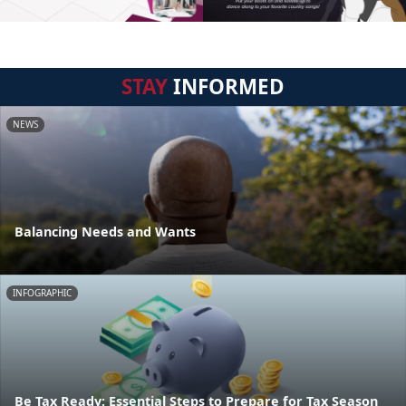
STAY
INFORMED
NEWS
Balancing Needs and Wants
INFOGRAPHIC
Be Tax Ready: Essential Steps to Prepare for Tax Season