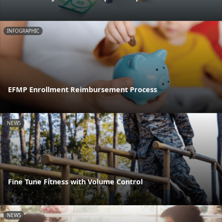
INFOGRAPHIC
EFMP Enrollment Reimbursement Process
NEWS
Fine Tune Fitness with Volume Control
NEWS