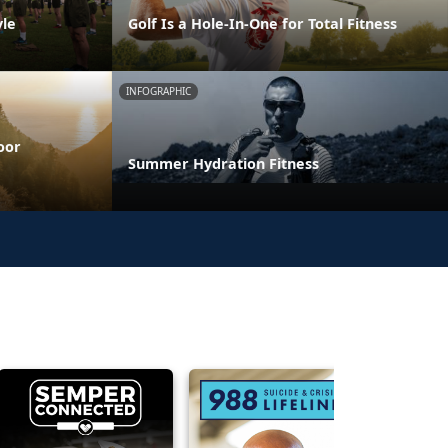
yle
Golf Is a Hole-In-One for Total Fitness
INFOGRAPHIC
oor
Summer Hydration Fitness