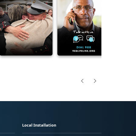
Local Installation