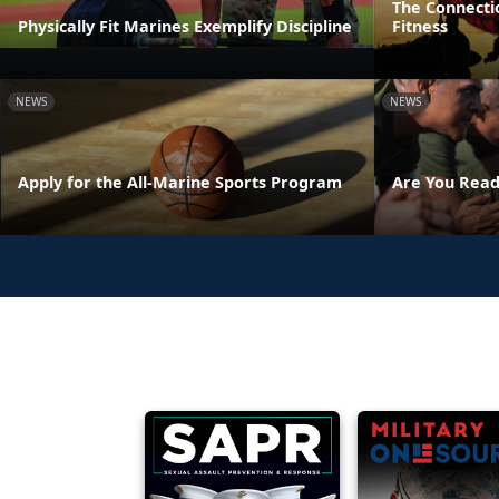
The Connecti
Physically Fit Marines Exemplify Discipline
Fitness
NEWS
NEWS
Apply for the All-Marine Sports Program
Are You Read