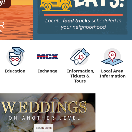
Education
Exchange
Information,
Local Area
Tickets &
Information
Tours