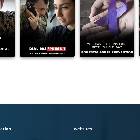
ation
Websites