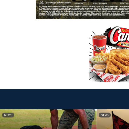
NEWS
NEWS