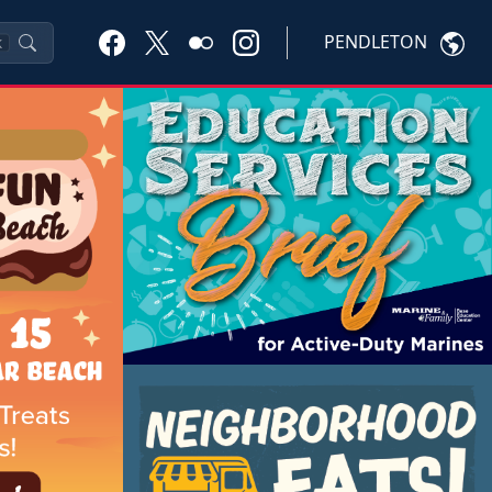
PENDLETON
K