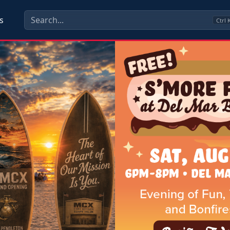
s
Ctrl