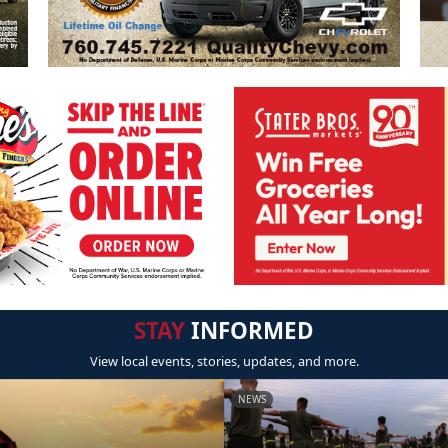
STAY
INFORMED
View local events, stories, updates, and more.
NEWS