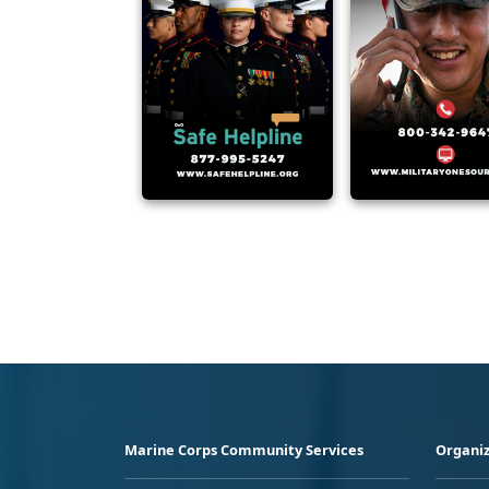
Marine Corps Community Services
Organiz