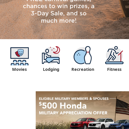
Movies
Lodging
Recreation
Fitness