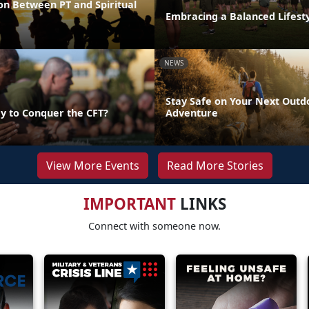
on Between PT and Spiritual
Embracing a Balanced Lifest
NEWS
Stay Safe on Your Next Outd
y to Conquer the CFT?
Adventure
View More Events
Read More Stories
IMPORTANT
LINKS
Connect with someone now.