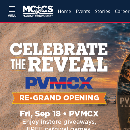
Home
Events
Stories
Career
MENU