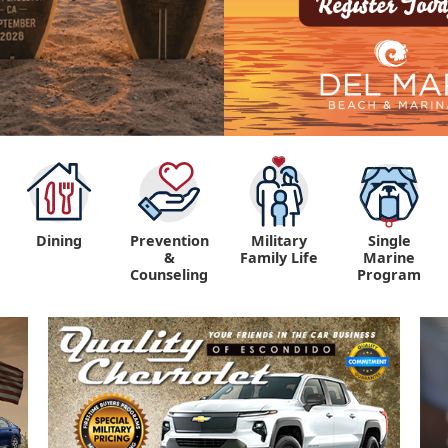
Dining
Prevention
Military
Single
&
Family Life
Marine
Counseling
Program