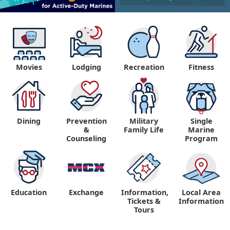
Movies
Lodging
Recreation
Fitness
Dining
Prevention
Military
Single
&
Family Life
Marine
Counseling
Program
Education
Exchange
Information,
Local Area
Tickets &
Information
Tours