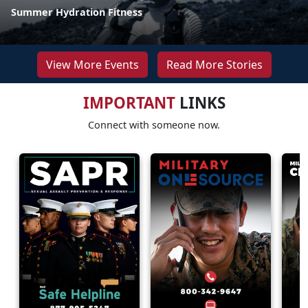
Summer Hydration Fitness
View More Events
Read More Stories
IMPORTANT
LINKS
Connect with someone now.