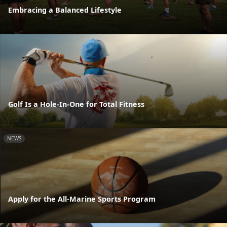
Embracing a Balanced Lifestyle
Golf Is a Hole-In-One for Total Fitness
NEWS
Apply for the All-Marine Sports Program