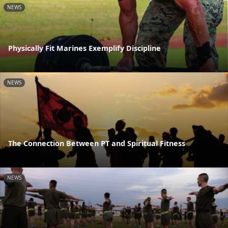
NEWS
Physically Fit Marines Exemplify Discipline
NEWS
The Connection Between PT and Spiritual Fitness
NEWS