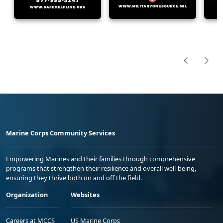
Marine Corps Community Services
Empowering Marines and their families through comprehensive
programs that strengthen their resilience and overall well-being,
ensuring they thrive both on and off the field.
Organization
Websites
Careers at MCCS
US Marine Corps