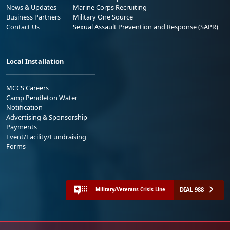
News & Updates
Marine Corps Recruiting
Business Partners
Military One Source
Contact Us
Sexual Assault Prevention and Response (SAPR)
Local Installation
MCCS Careers
Camp Pendleton Water
Notification
Advertising & Sponsorship
Payments
Event/Facility/Fundraising
Forms
DIAL 988
Military/Veterans Crisis Line