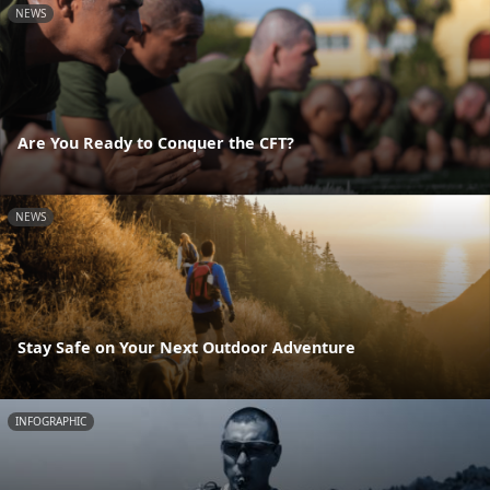
NEWS
Are You Ready to Conquer the CFT?
NEWS
Stay Safe on Your Next Outdoor Adventure
INFOGRAPHIC