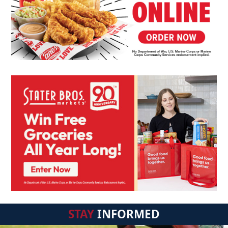
STAY
INFORMED