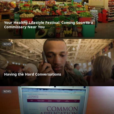
Your Healthy Lifestyle Festival: Coming Soon to a
Commissary Near You
NEWS
Having the Hard Conversations
NEWS