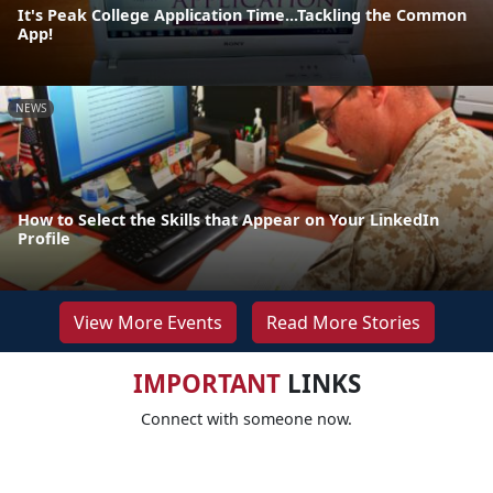
It's Peak College Application Time...Tackling the Common
App!
NEWS
How to Select the Skills that Appear on Your LinkedIn
Profile
View More Events
Read More Stories
IMPORTANT
LINKS
Connect with someone now.