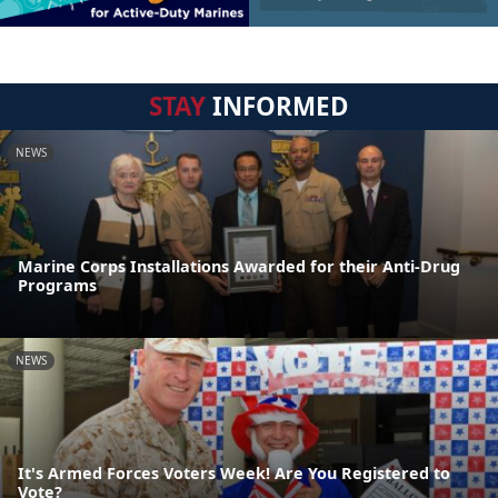
STAY
INFORMED
NEWS
Marine Corps Installations Awarded for their Anti-Drug
Programs
NEWS
It's Armed Forces Voters Week! Are You Registered to
Vote?