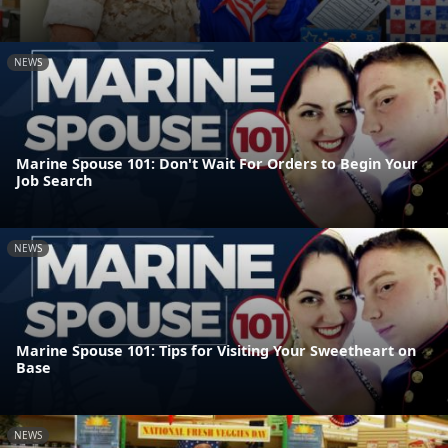
NEWS
Marine Spouse 101: Don't Wait For Orders to Begin Your
Job Search
NEWS
Marine Spouse 101: Tips for Visiting Your Sweetheart on
Base
NEWS