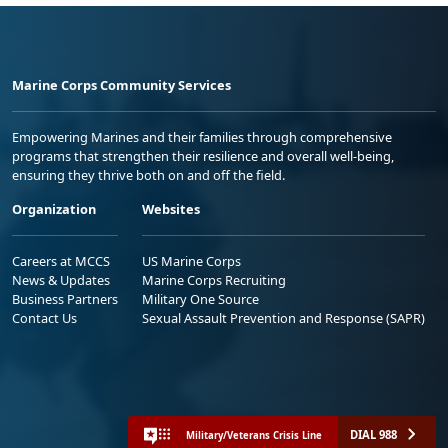
Marine Corps Community Services
Empowering Marines and their families through comprehensive
programs that strengthen their resilience and overall well-being,
ensuring they thrive both on and off the field.
Organization
Websites
Careers at MCCS
US Marine Corps
News & Updates
Marine Corps Recruiting
Business Partners
Military One Source
Contact Us
Sexual Assault Prevention and Response (SAPR)
DIAL 988
Military/Veterans Crisis Line