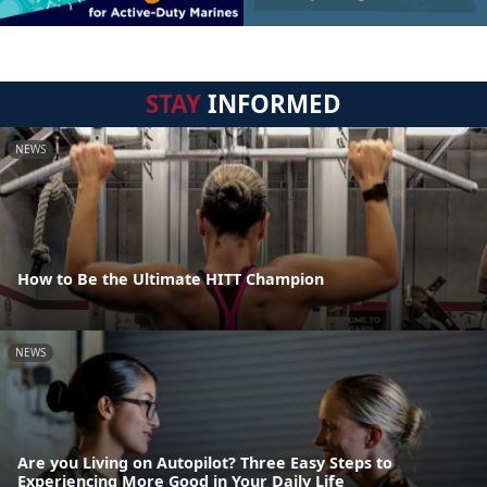
STAY
INFORMED
NEWS
How to Be the Ultimate HITT Champion
NEWS
Are you Living on Autopilot? Three Easy Steps to
Experiencing More Good in Your Daily Life