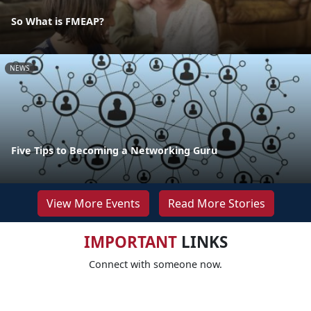
So What is FMEAP?
NEWS
Five Tips to Becoming a Networking Guru
View More Events
Read More Stories
IMPORTANT
LINKS
Connect with someone now.