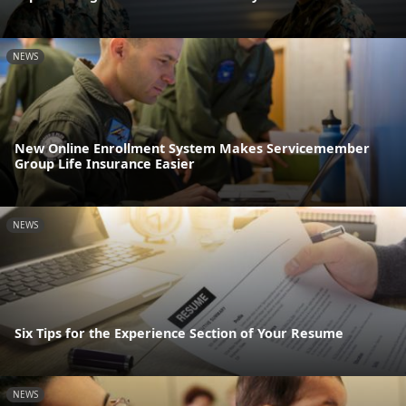
NEWS
New Online Enrollment System Makes Servicemember
Group Life Insurance Easier
NEWS
Six Tips for the Experience Section of Your Resume
NEWS