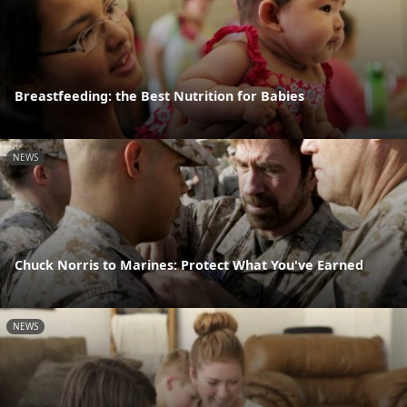
Breastfeeding: the Best Nutrition for Babies
NEWS
Chuck Norris to Marines: Protect What You've Earned
NEWS