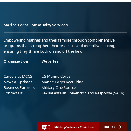
Marine Corps Community Services
Empowering Marines and their families through comprehensive
programs that strengthen their resilience and overall well-being,
ensuring they thrive both on and off the field.
Organization
Websites
Careers at MCCS
US Marine Corps
News & Updates
Marine Corps Recruiting
Business Partners
Military One Source
Contact Us
Sexual Assault Prevention and Response (SAPR)
DIAL 988
Military/Veterans Crisis Line