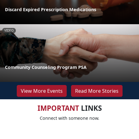
Discard Expired Prescription Medications
VIDEO
Community Counseling Program PSA
View More Events
Read More Stories
IMPORTANT
LINKS
Connect with someone now.