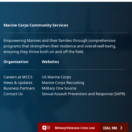
Marine Corps Community Services
Empowering Marines and their families through comprehensive
programs that strengthen their resilience and overall well-being,
ensuring they thrive both on and off the field.
Organization
Websites
Careers at MCCS
US Marine Corps
News & Updates
Marine Corps Recruiting
Business Partners
Military One Source
Contact Us
Sexual Assault Prevention and Response (SAPR)
DIAL 988
Military/Veterans Crisis Line