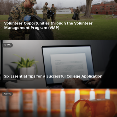
Volunteer Opportunities through the Volunteer
Management Program (VMP)
NEWS
Six Essential Tips for a Successful College Application
NEWS