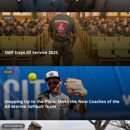
VIDEO
SMP Days Of Service 2025
NEWS
Stepping Up to the Plate: Meet the New Coaches of the
All-Marine Softball Team
INFOGRAPHIC