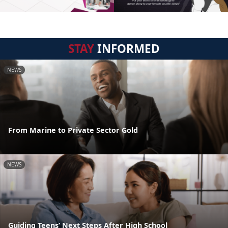
STAY
INFORMED
NEWS
From Marine to Private Sector Gold
NEWS
Guiding Teens’ Next Steps After High School