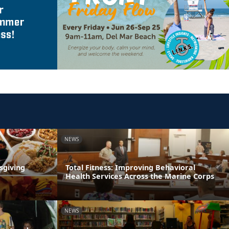
NEWS
sgiving
Total Fitness: Improving Behavioral
Health Services Across the Marine Corps
NEWS