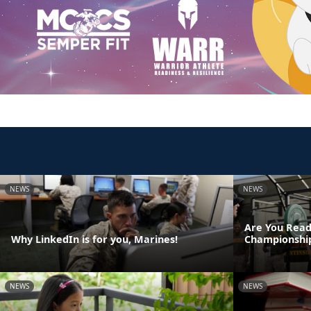
NEWS
NEWS
Are You Read
Why LinkedIn is for you, Marines!
Championshi
NEWS
NEWS