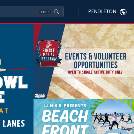
PENDLETON
Ctrl
K