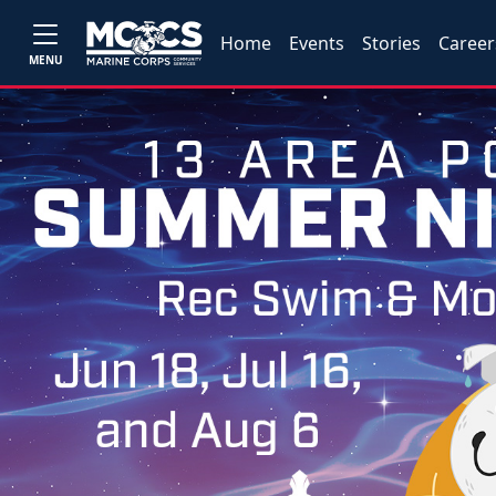
Home
Events
Stories
Career
MENU