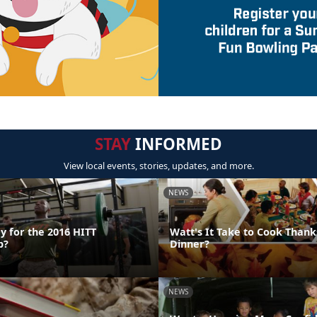
STAY
INFORMED
View local events, stories, updates, and more.
NEWS
y for the 2016 HITT
Watt's It Take to Cook Thank
p?
Dinner?
NEWS