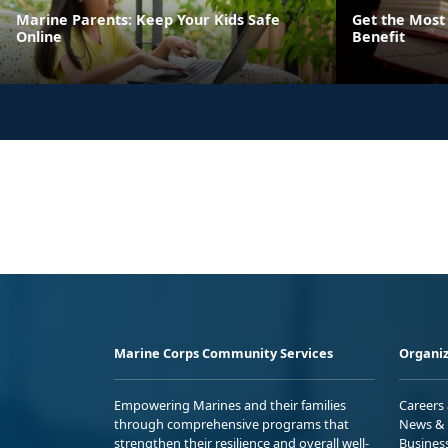
Marine Parents: Keep Your Kids Safe
Get the Most 
Online
Benefit
Marine Corps Community Services
Organiz
Empowering Marines and their families
Careers
through comprehensive programs that
News & 
strengthen their resilience and overall well-
Busines