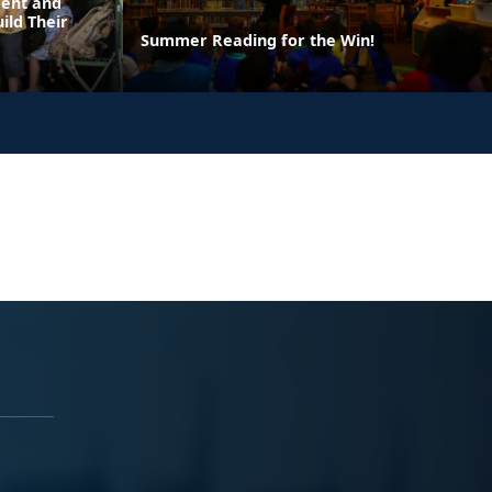
dent and
ild Their
Summer Reading for the Win!