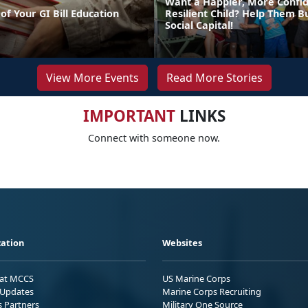
Want a Happier, More Confi
of Your GI Bill Education
Resilient Child? Help Them Bu
Social Capital!
View More Events
Read More Stories
IMPORTANT
LINKS
Connect with someone now.
ation
Websites
 at MCCS
US Marine Corps
Updates
Marine Corps Recruiting
s Partners
Military One Source