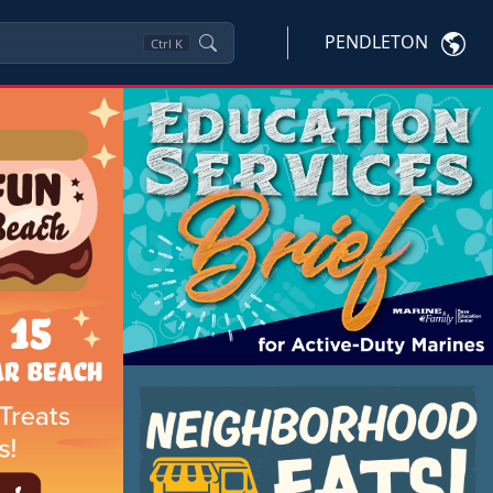
PENDLETON
Ctrl
K