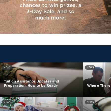
NEWS
NEWS
Tuition Assistance Updates and
Preparation: How to be Ready
Where There's
NEWS
NEWS