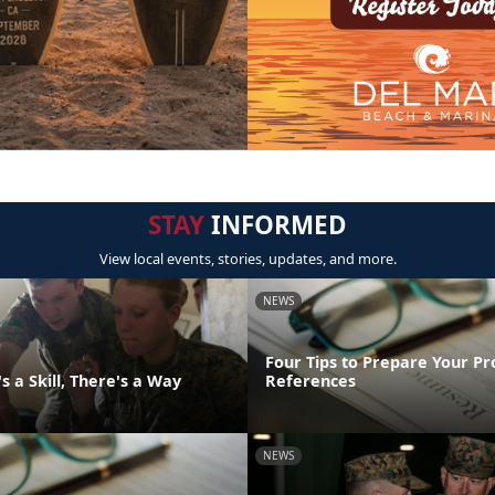
STAY
INFORMED
View local events, stories, updates, and more.
NEWS
Four Tips to Prepare Your Pr
 a Skill, There's a Way
References
NEWS