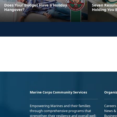
Does Your Budget Have a Holiday
Seven Resume
Hangover?
Holding You 
Marine Corps Community Services
Organiz
Empowering Marines and their families
Careers
through comprehensive programs that
News & 
strengthen their resilience and overall well-
Busines