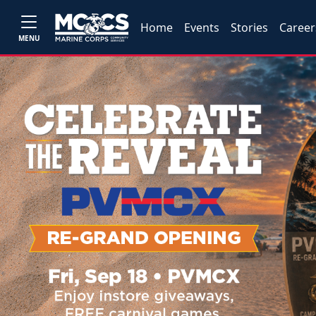
Home
Events
Stories
Career
MENU