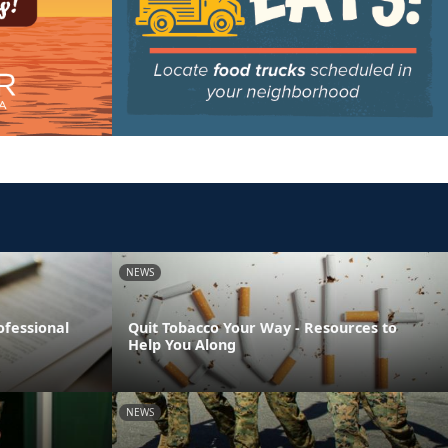
NEWS
ofessional
Quit Tobacco Your Way - Resources to
Help You Along
NEWS