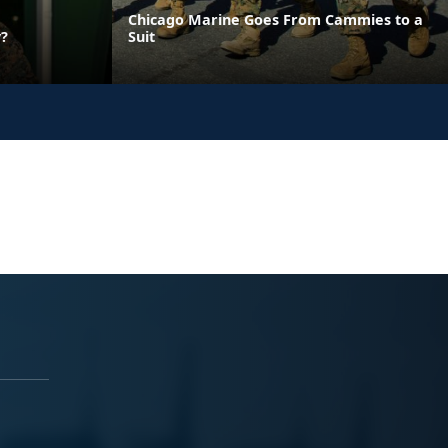
Chicago Marine Goes From Cammies to a
y?
Suit