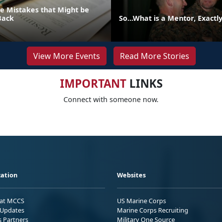
 Mistakes that Might be
Back
So...What is a Mentor, Exactl
View More Events
Read More Stories
IMPORTANT
LINKS
Connect with someone now.
ation
Websites
 at MCCS
US Marine Corps
Updates
Marine Corps Recruiting
s Partners
Military One Source