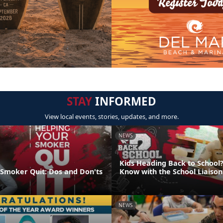
STAY
INFORMED
View local events, stories, updates, and more.
NEWS
Kids Heading Back to School?
 Smoker Quit: Dos and Don'ts
Know with the School Liaiso
NEWS