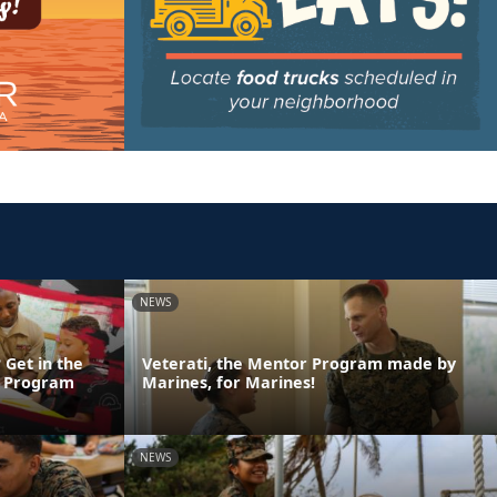
NEWS
 Get in the
Veterati, the Mentor Program made by
n Program
Marines, for Marines!
NEWS