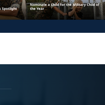
Nominate a Child for the Military Child of
 Spotlight
the Year