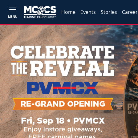
Home
Events
Stories
Career
MENU