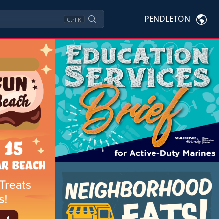
PENDLETON
Ctrl
K