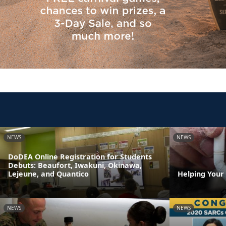
NEWS
NEWS
DoDEA Online Registration for Students
Debuts: Beaufort, Iwakuni, Okinawa,
Lejeune, and Quantico
Helping Your
NEWS
NEWS