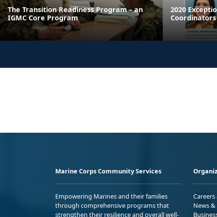
The Transition Readiness Program – an
2020 Excepti
IGMC Core Program
Coordinators
Marine Corps Community Services
Organiz
Empowering Marines and their families
Careers
through comprehensive programs that
News & 
strengthen their resilience and overall well-
Busines