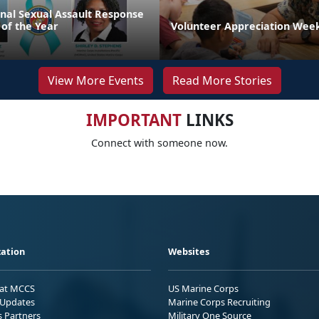
onal Sexual Assault Response
 of the Year
Volunteer Appreciation Week
View More Events
Read More Stories
IMPORTANT
LINKS
Connect with someone now.
ation
Websites
 at MCCS
US Marine Corps
Updates
Marine Corps Recruiting
s Partners
Military One Source