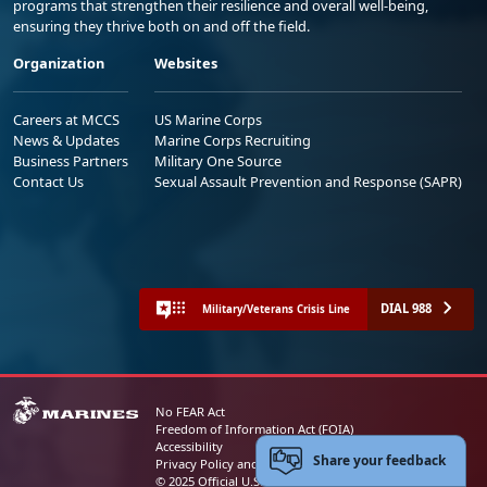
programs that strengthen their resilience and overall well-being,
ensuring they thrive both on and off the field.
Organization
Websites
Careers at MCCS
US Marine Corps
News & Updates
Marine Corps Recruiting
Business Partners
Military One Source
Contact Us
Sexual Assault Prevention and Response (SAPR)
DIAL 988
Military/Veterans Crisis Line
No FEAR Act
Freedom of Information Act (FOIA)
Accessibility
Share your feedback
Privacy Policy and Security Notice
© 2025 Official U.S. Marine Corps Website