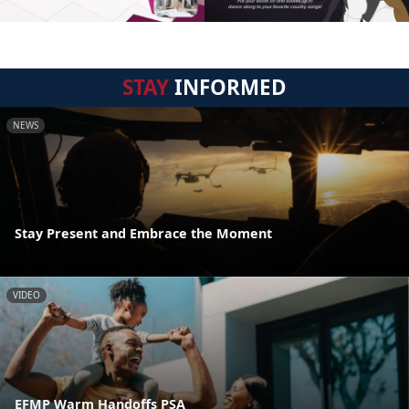
STAY
INFORMED
NEWS
Stay Present and Embrace the Moment
VIDEO
EFMP Warm Handoffs PSA