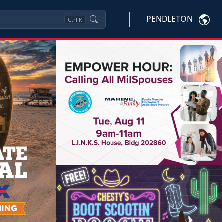
PENDLETON
Ctrl
K