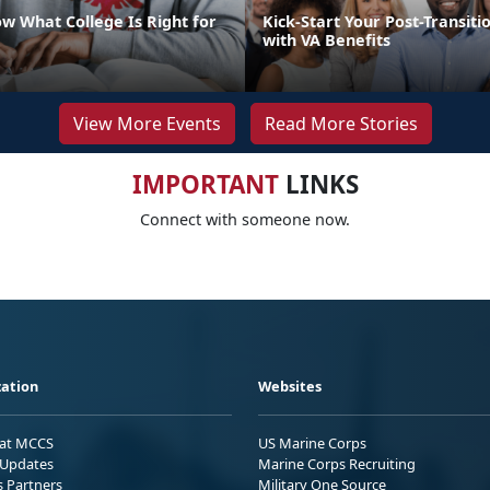
w What College Is Right for
Kick-Start Your Post-Transiti
with VA Benefits
View More Events
Read More Stories
IMPORTANT
LINKS
Connect with someone now.
ation
Websites
 at MCCS
US Marine Corps
Updates
Marine Corps Recruiting
s Partners
Military One Source