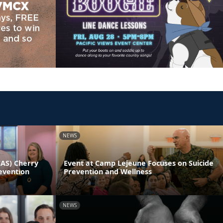
NEWS
CAS) Cherry
Event at Camp Lejeune Focuses on Suicide
evention
Prevention and Wellness
NEWS