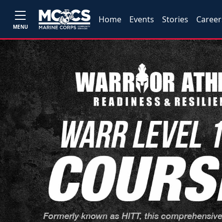
Home
Events
Stories
Career
MENU