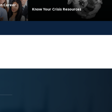
on Career
Know Your Crisis Resources