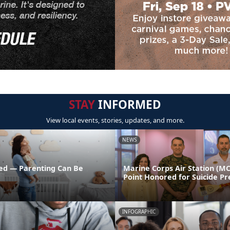
STAY
INFORMED
View local events, stories, updates, and more.
NEWS
ed — Parenting Can Be
Marine Corps Air Station (M
Point Honored for Suicide Pr
INFOGRAPHIC