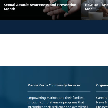
Sexual Assault Awareness and Prevention
How Do I Kno
Month
Me?
Marine Corps Community Services
Organiz
Empowering Marines and their families
Careers
through comprehensive programs that
News & 
strengthen their resilience and overall well-
Busines