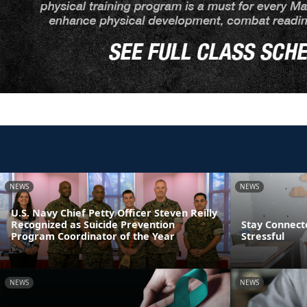
NEWS
NEWS
U.S. Navy Chief Petty Officer Steven Reilly
Recognized as Suicide Prevention
Stay Connect
Program Coordinator of the Year
Stressful
NEWS
NEWS