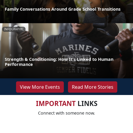
Family Conversations Around Grade School Transitions
INFOGRAPHIC
Strength & Conditioning: How It's Linked to Human
Performance
View More Events
Read More Stories
IMPORTANT
LINKS
Connect with someone now.