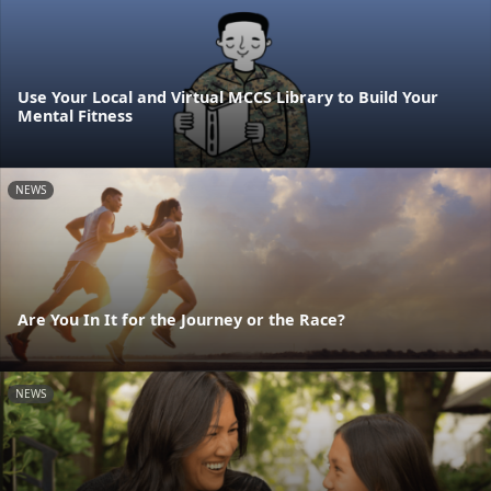
Use Your Local and Virtual MCCS Library to Build Your
Mental Fitness
NEWS
Are You In It for the Journey or the Race?
NEWS