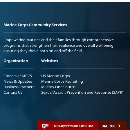
Marine Corps Community Services
Empowering Marines and their families through comprehensive
programs that strengthen their resilience and overall well-being,
ensuring they thrive both on and off the field.
Organization
Websites
Careers at MCCS
US Marine Corps
News & Updates
Marine Corps Recruiting
Business Partners
Military One Source
Contact Us
Sexual Assault Prevention and Response (SAPR)
DIAL 988
Military/Veterans Crisis Line