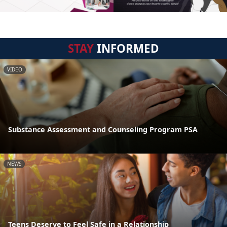
STAY
INFORMED
VIDEO
Substance Assessment and Counseling Program PSA
NEWS
Teens Deserve to Feel Safe in a Relationship