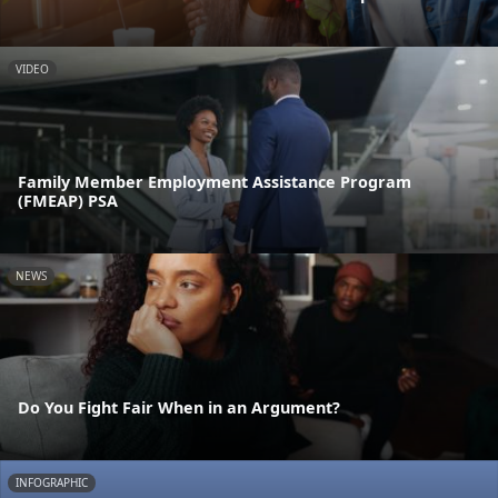
VIDEO
Family Member Employment Assistance Program
(FMEAP) PSA
NEWS
Do You Fight Fair When in an Argument?
INFOGRAPHIC