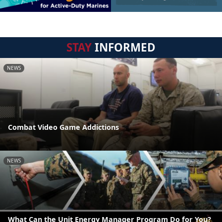
STAY
INFORMED
NEWS
Combat Video Game Addictions
NEWS
What Can the Unit Energy Manager Program Do for You?