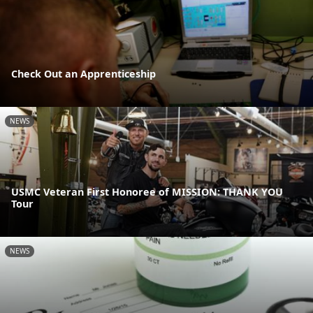
Check Out an Apprenticeship
NEWS
USMC Veteran First Honoree of MISSION: THANK YOU
Tour
NEWS