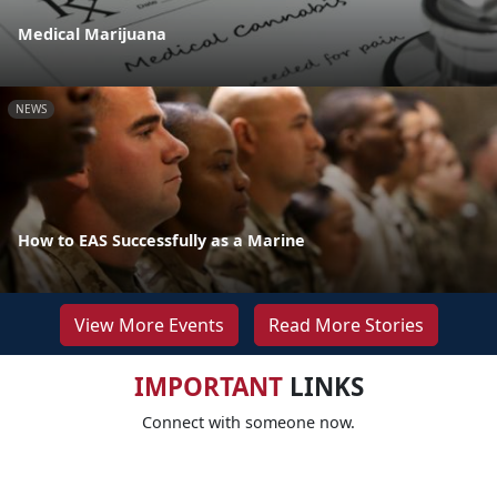
Medical Marijuana
NEWS
How to EAS Successfully as a Marine
View More Events
Read More Stories
IMPORTANT
LINKS
Connect with someone now.