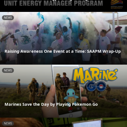
NEWS
Raising Awareness One Event at a Time: SAAPM Wrap-Up
NEWS
Marines Save the Day by Playing Pokemon Go
NEWS