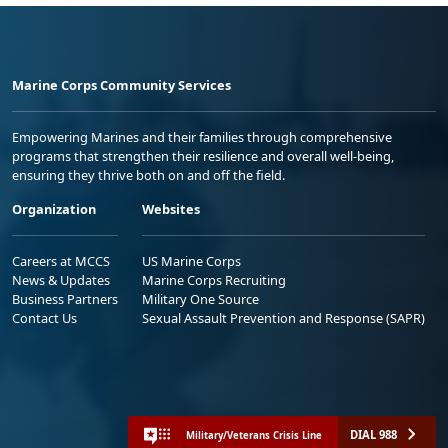
Marine Corps Community Services
Empowering Marines and their families through comprehensive
programs that strengthen their resilience and overall well-being,
ensuring they thrive both on and off the field.
Organization
Websites
Careers at MCCS
US Marine Corps
News & Updates
Marine Corps Recruiting
Business Partners
Military One Source
Contact Us
Sexual Assault Prevention and Response (SAPR)
DIAL 988
Military/Veterans Crisis Line