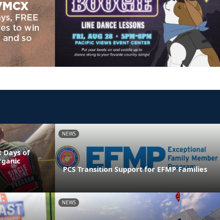
NEWS
 Days of
rganic
PCS Transition Support for EFMP Families
NEWS