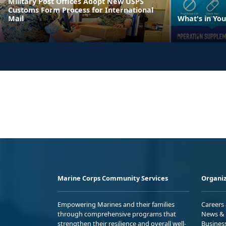
Military Post Offices Adopt New USPS
Customs Form Process for International
Mail
What's in Yo
Marine Corps Community Services
Organiz
Empowering Marines and their families
Careers
through comprehensive programs that
News & 
strengthen their resilience and overall well-
Busines