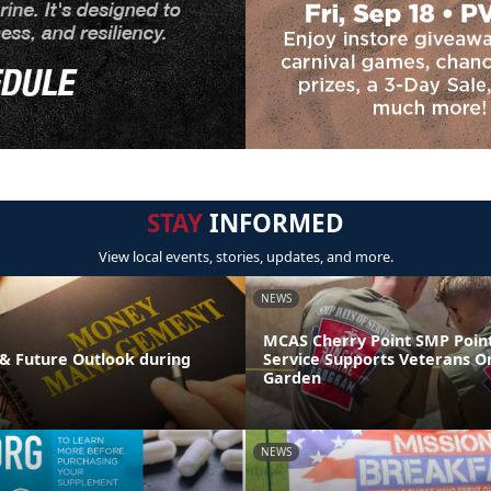
STAY
INFORMED
View local events, stories, updates, and more.
NEWS
MCAS Cherry Point SMP Point
& Future Outlook during
Service Supports Veterans O
Garden
NEWS