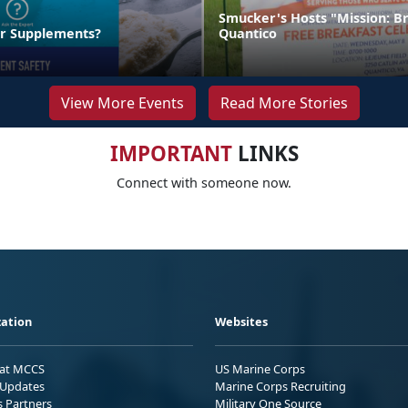
Smucker's Hosts "Mission: B
ur Supplements?
Quantico
View More Events
Read More Stories
IMPORTANT
LINKS
Connect with someone now.
ation
Websites
 at MCCS
US Marine Corps
Updates
Marine Corps Recruiting
s Partners
Military One Source