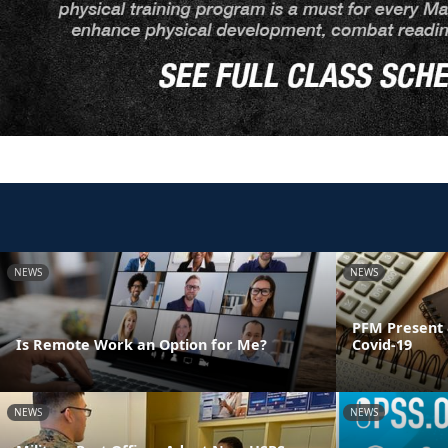
NEWS
NEWS
PFM Present 
Is Remote Work an Option for Me?
Covid-19
NEWS
NEWS