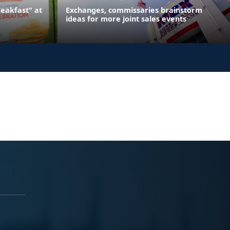
reakfast" at
Exchanges, commissaries brainstorm
ideas for more joint sales events