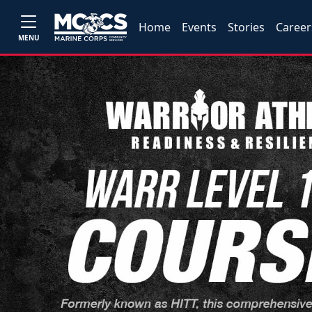
Home
Events
Stories
Career
MENU