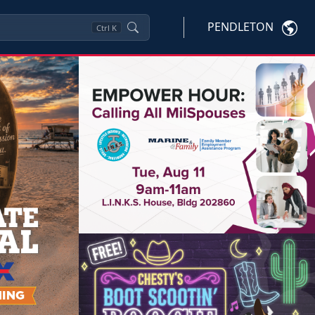
PENDLETON
Ctrl
K