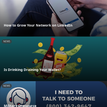
How to Grow Your Network on LinkedIn
NEWS
Is Drinking Draining Your Wallet?
NEWS
Military Onesource