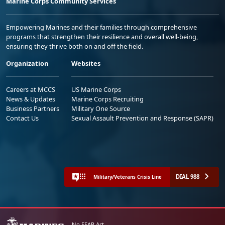
Marine Corps Community Services
Empowering Marines and their families through comprehensive
programs that strengthen their resilience and overall well-being,
ensuring they thrive both on and off the field.
Organization
Websites
Careers at MCCS
US Marine Corps
News & Updates
Marine Corps Recruiting
Business Partners
Military One Source
Contact Us
Sexual Assault Prevention and Response (SAPR)
DIAL 988
Military/Veterans Crisis Line
No FEAR Act