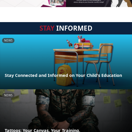
STAY
INFORMED
NEWS
Stay Connected and Informed on Your Child's Education
NEWS
Tattoos: Your Canvas, Your Training.