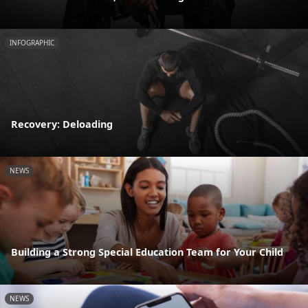
INFOGRAPHIC
Recovery: Deloading
NEWS
Building a Strong Special Education Team for Your Child
NEWS