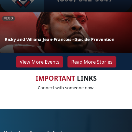
VIDEO
Ricky and Villiana Jean-Francois - Suicide Prevention
View More Events
Read More Stories
IMPORTANT
LINKS
Connect with someone now.