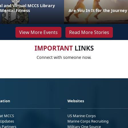
l and Virtual MCCS Library
 Mental Fitness
Are You In It for the Journey
View More Events
Read More Stories
IMPORTANT
LINKS
Connect with someone now.
ation
Websites
 at MCCS
US Marine Corps
Updates
Marine Corps Recruiting
s Partners
Military One Source