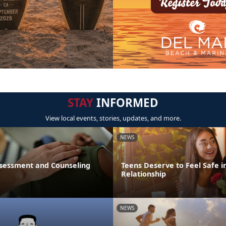
STAY
INFORMED
View local events, stories, updates, and more.
NEWS
sessment and Counseling
Teens Deserve to Feel Safe i
Relationship
NEWS