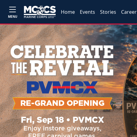
Home
Events
Stories
Career
MENU