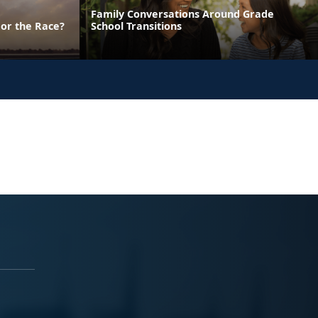
Family Conversations Around Grade
 or the Race?
School Transitions