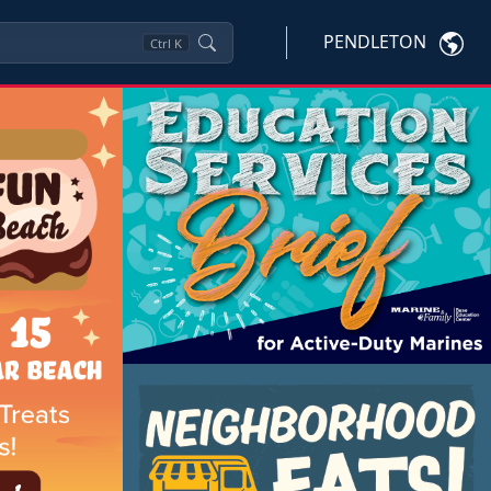
PENDLETON
Ctrl
K