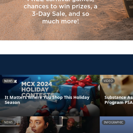
NEWS
VIDEO
It Matters Where You Shop This Holiday
Substance As
Season
Program PSA
NEWS
INFOGRAPHIC