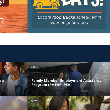
VIDEO
n a
Family Member Employment Assistance
Program (FMEAP) PSA
NEWS