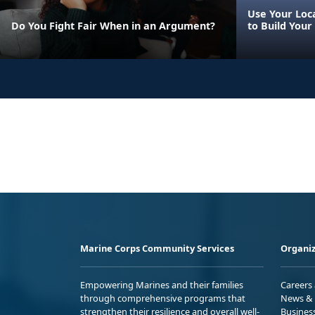
Use Your Loca
Do You Fight Fair When in an Argument?
to Build Your
Marine Corps Community Services
Organiz
Empowering Marines and their families
Careers
through comprehensive programs that
News & 
strengthen their resilience and overall well-
Busines