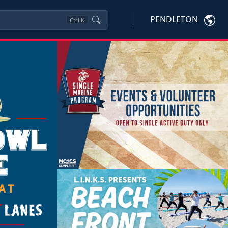
PENDLETON
Ctrl
K