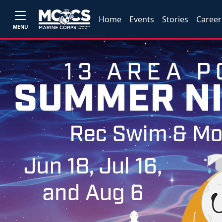
Home
Events
Stories
Career
MENU