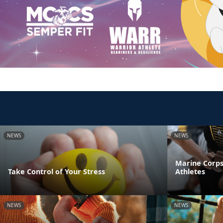
NEWS
NEWS
Marine Corps
Take Control of Your Stress
Athletes
NEWS
NEWS