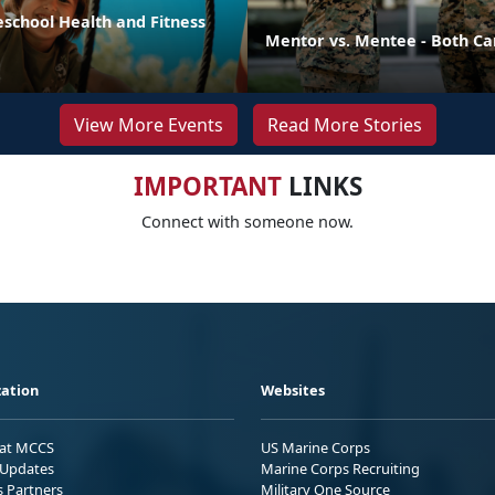
eschool Health and Fitness
Mentor vs. Mentee - Both Ca
View More Events
Read More Stories
IMPORTANT
LINKS
Connect with someone now.
ation
Websites
 at MCCS
US Marine Corps
Updates
Marine Corps Recruiting
s Partners
Military One Source