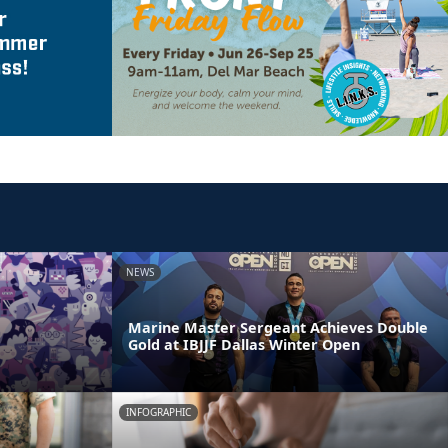
NEWS
Marine Master Sergeant Achieves Double
Gold at IBJJF Dallas Winter Open
INFOGRAPHIC