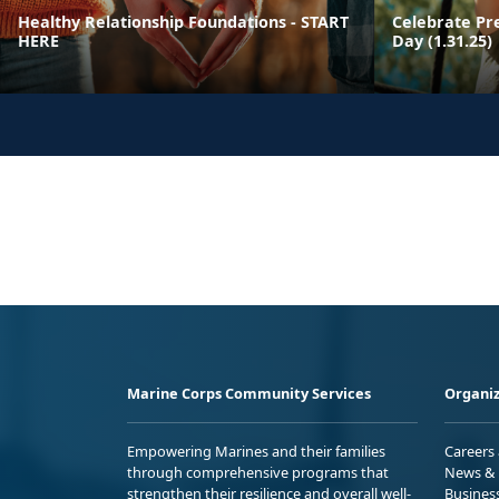
Healthy Relationship Foundations - START
Celebrate Pr
HERE
Day (1.31.25)
Marine Corps Community Services
Organiz
Empowering Marines and their families
Careers
through comprehensive programs that
News & 
strengthen their resilience and overall well-
Busines