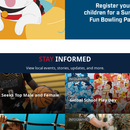
STAY
INFORMED
View local events, stories, updates, and more.
INFOGRAPHIC
 Seeks Top Male and Female
Global School Play Day
INFOGRAPHIC