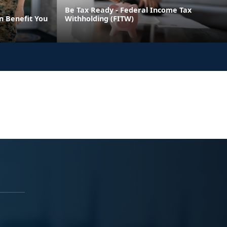
Be Tax Ready - Federal Income Tax
n Benefit You
Withholding (FITW)