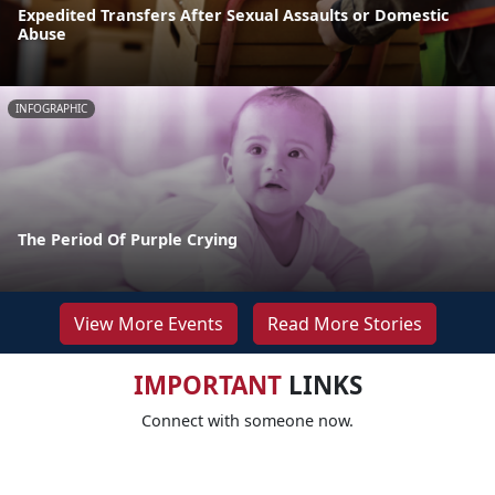
Expedited Transfers After Sexual Assaults or Domestic
Abuse
INFOGRAPHIC
The Period Of Purple Crying
View More Events
Read More Stories
IMPORTANT
LINKS
Connect with someone now.