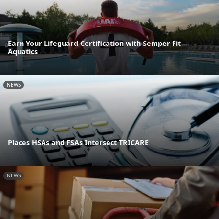
Earn Your Lifeguard Certification with Semper Fit
Aquatics
NEWS
Places HSAs and FSAs Intersect TRICARE
NEWS