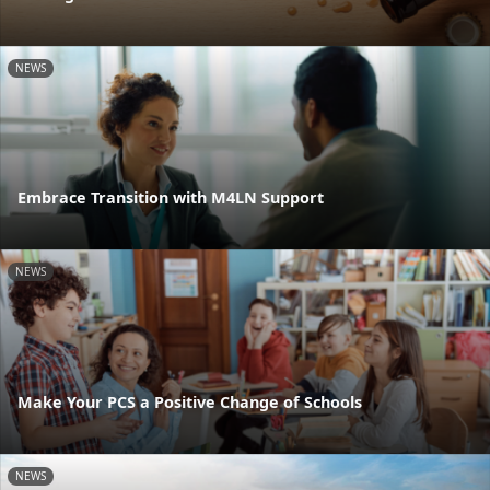
NEWS
Embrace Transition with M4LN Support
NEWS
Make Your PCS a Positive Change of Schools
NEWS