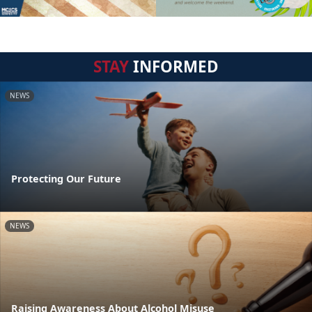
STAY
INFORMED
NEWS
Protecting Our Future
NEWS
Raising Awareness About Alcohol Misuse