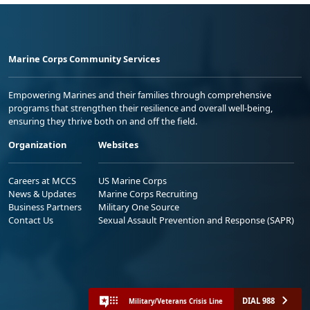
Marine Corps Community Services
Empowering Marines and their families through comprehensive
programs that strengthen their resilience and overall well-being,
ensuring they thrive both on and off the field.
Organization
Websites
Careers at MCCS
US Marine Corps
News & Updates
Marine Corps Recruiting
Business Partners
Military One Source
Contact Us
Sexual Assault Prevention and Response (SAPR)
DIAL 988
Military/Veterans Crisis Line