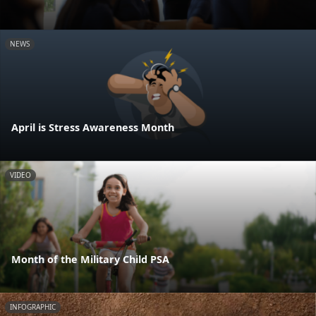
NEWS
April is Stress Awareness Month
VIDEO
Month of the Military Child PSA
INFOGRAPHIC