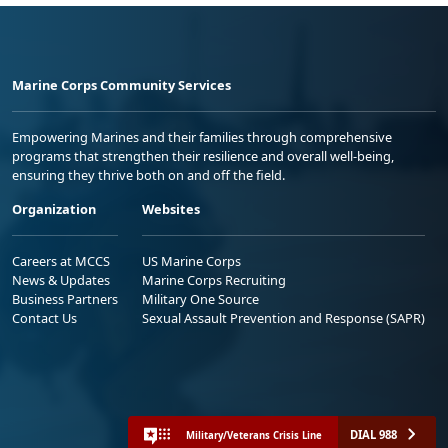
Marine Corps Community Services
Empowering Marines and their families through comprehensive
programs that strengthen their resilience and overall well-being,
ensuring they thrive both on and off the field.
Organization
Websites
Careers at MCCS
US Marine Corps
News & Updates
Marine Corps Recruiting
Business Partners
Military One Source
Contact Us
Sexual Assault Prevention and Response (SAPR)
DIAL 988
Military/Veterans Crisis Line