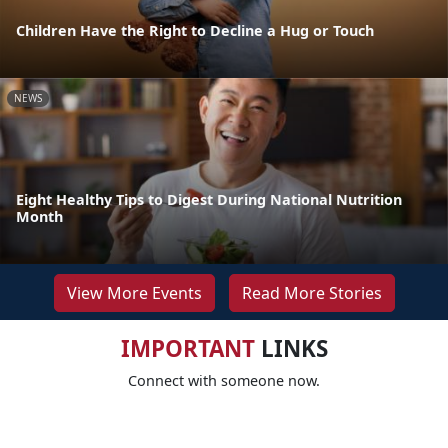
Children Have the Right to Decline a Hug or Touch
NEWS
Eight Healthy Tips to Digest During National Nutrition
Month
View More Events
Read More Stories
IMPORTANT
LINKS
Connect with someone now.