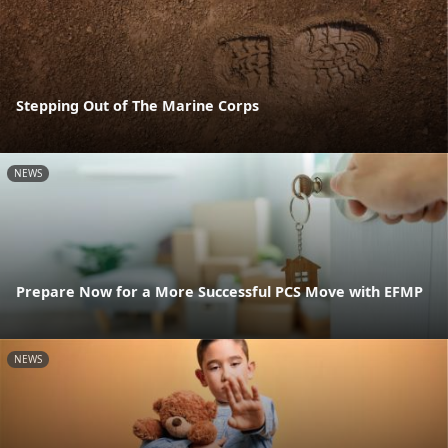
Stepping Out of The Marine Corps
NEWS
Prepare Now for a More Successful PCS Move with EFMP
NEWS