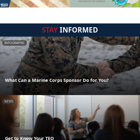
STAY
INFORMED
INFOGRAPHIC
What Can a Marine Corps Sponsor Do for You?
NEWS
Get to Know Your TEO