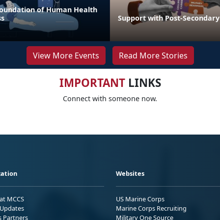
 Foundation of Human Health
ss
Support with Post-Secondary
View More Events
Read More Stories
IMPORTANT
LINKS
Connect with someone now.
ation
Websites
 at MCCS
US Marine Corps
Updates
Marine Corps Recruiting
s Partners
Military One Source