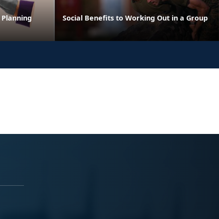
 Planning
Social Benefits to Working Out in a Group