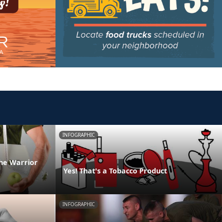
INFOGRAPHIC
he Warrior
Yes! That's a Tobacco Product
INFOGRAPHIC