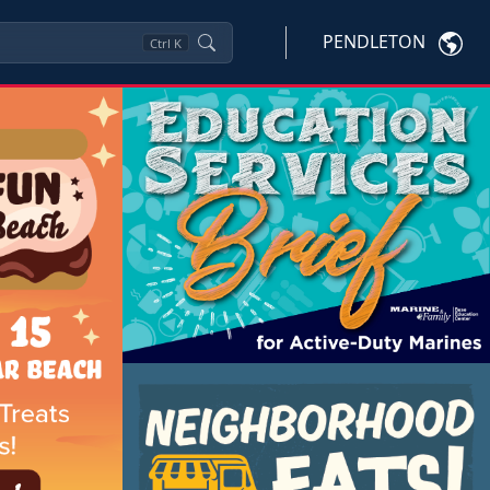
PENDLETON
Ctrl
K