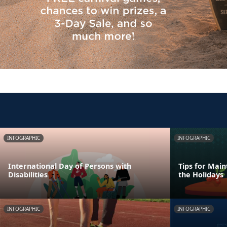
INFOGRAPHIC
INFOGRAPHIC
International Day of Persons with
Tips for Main
Disabilities
the Holidays
INFOGRAPHIC
INFOGRAPHIC