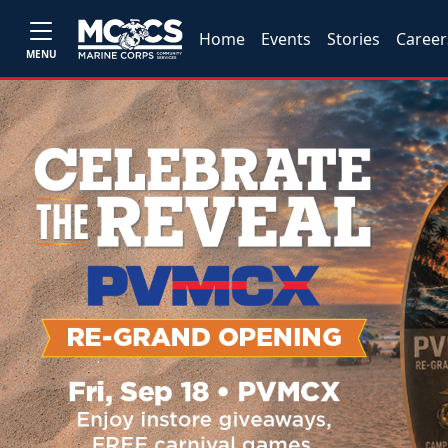
Home
Events
Stories
Career
MENU