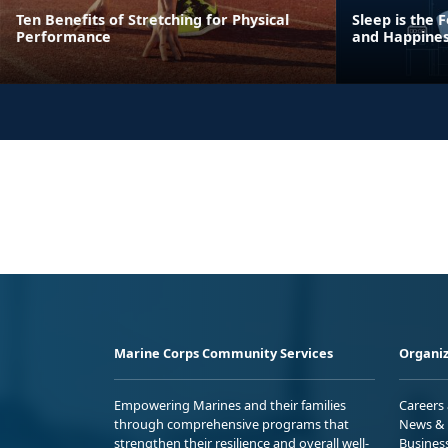
Ten Benefits of Stretching for Physical
Sleep is the
Performance
and Happine
Marine Corps Community Services
Organiz
Empowering Marines and their families
Careers
through comprehensive programs that
News & 
strengthen their resilience and overall well-
Busines