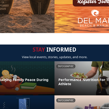
STAY
INFORMED
View local events, stories, updates, and more.
INFOGRAPHIC
taining Family Peace During
Performance Nutrition For T
Athlete
INFOGRAPHIC