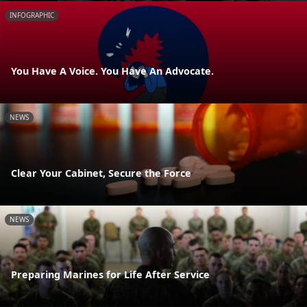
INFOGRAPHIC
You Have A Voice. You Have An Advocate.
NEWS
Clear Your Cabinet, Secure the Force
NEWS
Preparing Marines for Life After Service