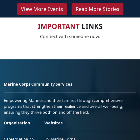
View More Events
Read More Stories
IMPORTANT
LINKS
Connect with someone now.
Marine Corps Community Services
Empowering Marines and their families through comprehensive
programs that strengthen their resilience and overall well-being,
ensuring they thrive both on and off the field.
Organization
Websites
Careers at MCCS
US Marine Corps