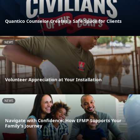
Quantico Counselor Creates a Safe Space for Clients
NEWS
Volunteer Appreciation at Your Installation
NEWS
Navigate with Confidence: How EFMP Supports Your
Family's Journey