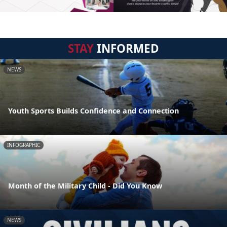
STAY
INFORMED
NEWS
Youth Sports Builds Confidence and Connection
INFOGRAPHIC
Month of the Military Child - Did You Know
NEWS