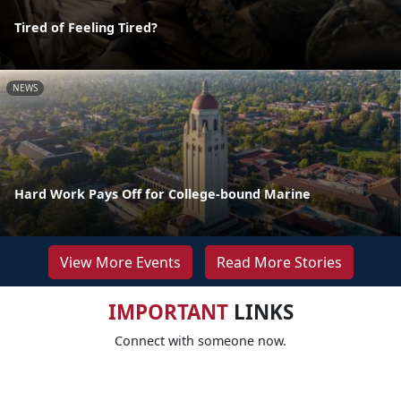
Tired of Feeling Tired?
NEWS
Hard Work Pays Off for College-bound Marine
View More Events
Read More Stories
IMPORTANT
LINKS
Connect with someone now.