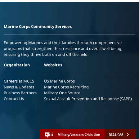
Marine Corps Community Services
Empowering Marines and their families through comprehensive
programs that strengthen their resilience and overall well-being,
ensuring they thrive both on and off the field.
Organization
Websites
Careers at MCCS
US Marine Corps
News & Updates
Marine Corps Recruiting
Business Partners
Military One Source
Contact Us
Sexual Assault Prevention and Response (SAPR)
DIAL 988
Military/Veterans Crisis Line