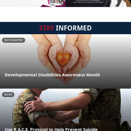
STAY
INFORMED
INFOGRAPHIC
Developmental Disabilities Awareness Month
NEWS
Use R.A.C.E. Protocol to Help Prevent Suicide