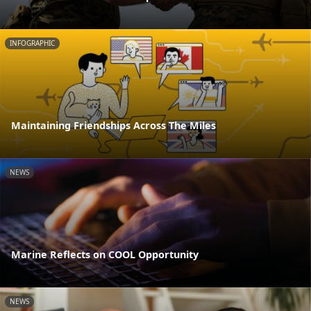
INFOGRAPHIC
Maintaining Friendships Across The Miles
NEWS
Marine Reflects on COOL Opportunity
NEWS