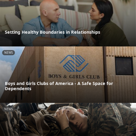
Setting Healthy Boundaries in Relationships
NEWS
Boys and Girls Clubs of America - A Safe Space for
Dependents
NEWS