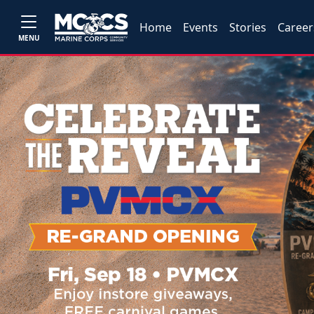
Home
Events
Stories
Career
MENU