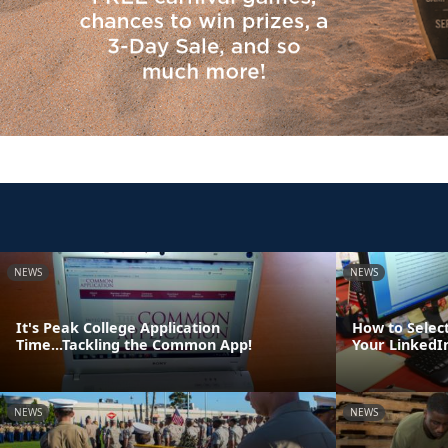
NEWS
NEWS
It's Peak College Application
How to Select
Time...Tackling the Common App!
Your LinkedIn
NEWS
NEWS