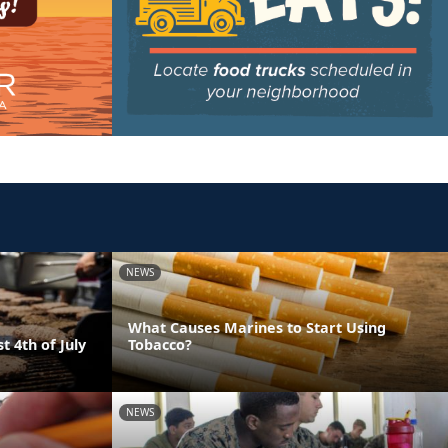
NEWS
What Causes Marines to Start Using
t 4th of July
Tobacco?
NEWS