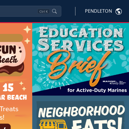
PENDLETON
Ctrl
K