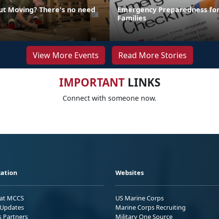
ut Moving? There's no need
Emergency Preparedness for
Families
View More Events
Read More Stories
IMPORTANT
LINKS
Connect with someone now.
ation
Websites
 at MCCS
US Marine Corps
Updates
Marine Corps Recruiting
s Partners
Military One Source