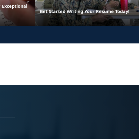
 Exceptional
Get Started Writing Your Resume Today!