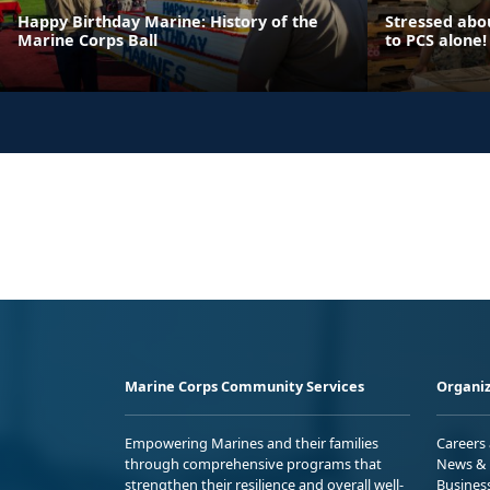
Happy Birthday Marine: History of the
Stressed abo
Marine Corps Ball
to PCS alone!
Marine Corps Community Services
Organiz
Empowering Marines and their families
Careers
through comprehensive programs that
News & 
strengthen their resilience and overall well-
Busines