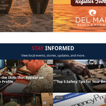
STAY
INFORMED
View local events, stories, updates, and more.
NEWS
 the Skills that Appear on
 Profile
Top 5 Safety Tips for Your Bes
NEWS