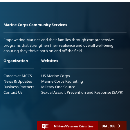
Marine Corps Community Services
Empowering Marines and their families through comprehensive
programs that strengthen their resilience and overall well-being,
ensuring they thrive both on and off the field.
Organization
Websites
Careers at MCCS
US Marine Corps
News & Updates
Marine Corps Recruiting
Business Partners
Military One Source
Contact Us
Sexual Assault Prevention and Response (SAPR)
DIAL 988
Military/Veterans Crisis Line