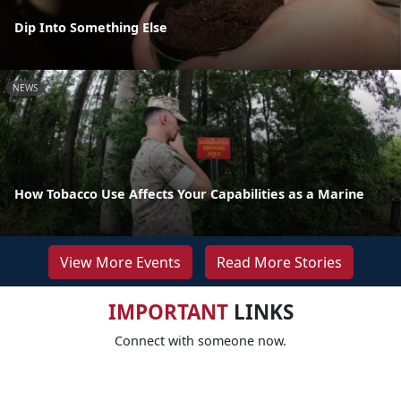
Dip Into Something Else
NEWS
How Tobacco Use Affects Your Capabilities as a Marine
View More Events
Read More Stories
IMPORTANT
LINKS
Connect with someone now.