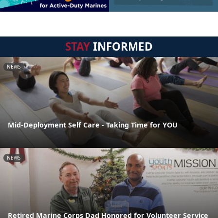
STAY
INFORMED
NEWS
Mid-Deployment Self Care - Taking Time for YOU
NEWS
Retired Marine Corps Dad Honored for Volunteer Service