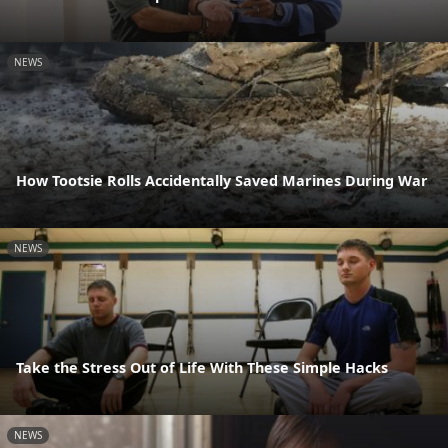
NEWS
How Tootsie Rolls Accidentally Saved Marines During War
NEWS
Take the Stress Out of Life With These Simple Hacks
NEWS