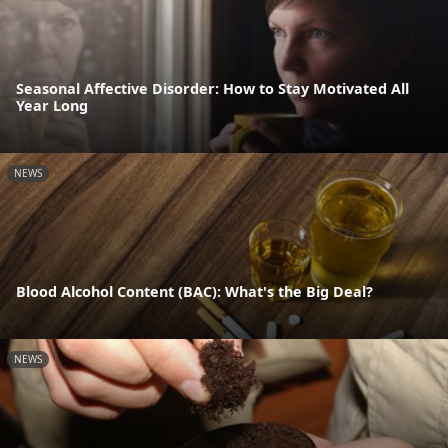
Seasonal Affective Disorder: How to Stay Motivated All
Year Long
NEWS
Blood Alcohol Content (BAC): What's the Big Deal?
NEWS