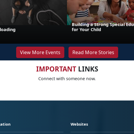
Building a Strong Special Ed
loading
for Your Child
View More Events
Read More Stories
IMPORTANT
LINKS
Connect with someone now.
ation
Websites