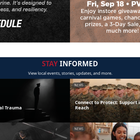
STAY
INFORMED
View local events, stories, updates, and more.
NEWS
Connect to Protect: Support i
ual Trauma
Reach
NEWS