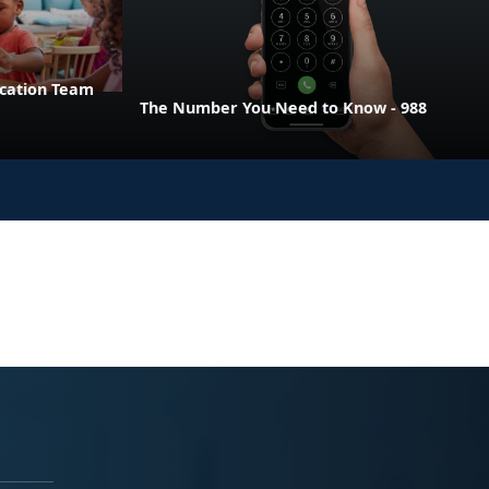
ucation Team
The Number You Need to Know - 988