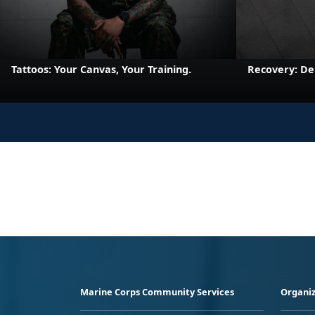
Tattoos: Your Canvas, Your Training.
Recovery: De
Marine Corps Community Services
Organiz