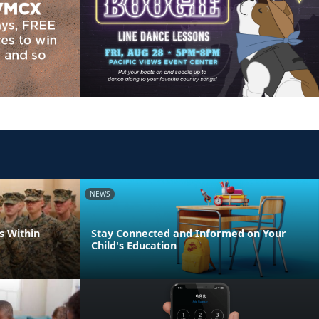
NEWS
s Within
Stay Connected and Informed on Your
Child's Education