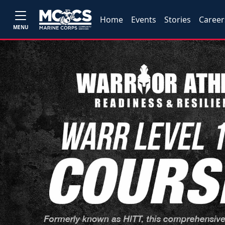
Home
Events
Stories
Career
MENU