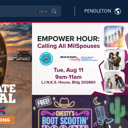
PENDLETON
Ctrl
K