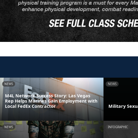
NEWS
NEWS
M4L Network Success Story: Las Vegas
Rep Helps Marines Gain Employment with
Local FedEx Contractor
Military Sex
NEWS
INFOGRAPHIC