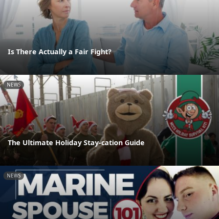
Is There Actually a Fair Fight?
NEWS
The Ultimate Holiday Stay-cation Guide
NEWS