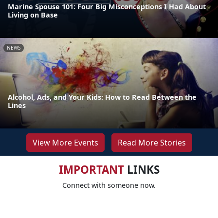
Marine Spouse 101: Four Big Misconceptions I Had About
Living on Base
NEWS
Alcohol, Ads, and Your Kids: How to Read Between the
Lines
View More Events
Read More Stories
IMPORTANT
LINKS
Connect with someone now.