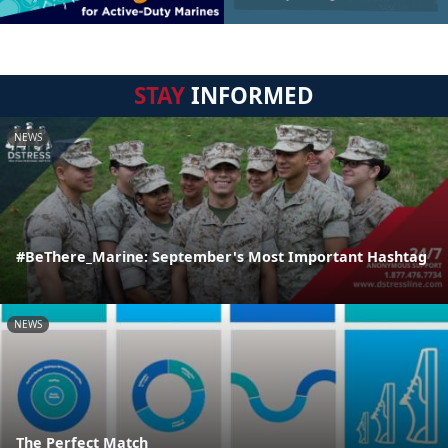
STAY
INFORMED
NEWS
#BeThere_Marine: September's Most Important Hashtag
NEWS
The Perfect Match