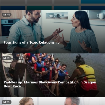
NEWS
Four Signs of a Toxic Relationship
NEWS
Paddles up: Marines Blow Away Competition in Dragon
Boat Race
NEWS