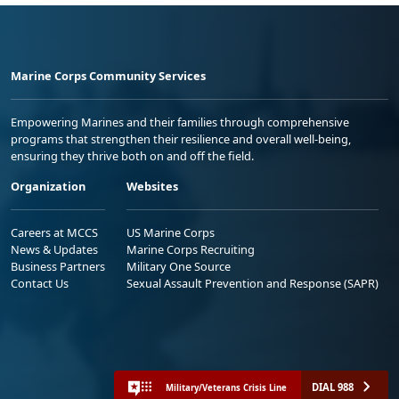
Marine Corps Community Services
Empowering Marines and their families through comprehensive
programs that strengthen their resilience and overall well-being,
ensuring they thrive both on and off the field.
Organization
Websites
Careers at MCCS
US Marine Corps
News & Updates
Marine Corps Recruiting
Business Partners
Military One Source
Contact Us
Sexual Assault Prevention and Response (SAPR)
DIAL 988
Military/Veterans Crisis Line