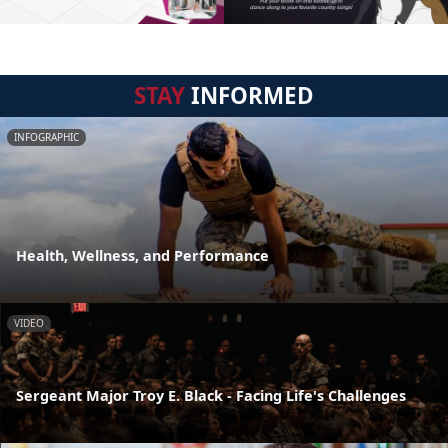
STAY
INFORMED
INFOGRAPHIC
Health, Wellness, and Performance
VIDEO
Sergeant Major Troy E. Black - Facing Life's Challenges