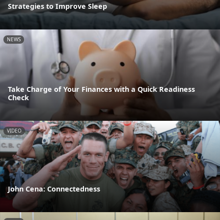
Strategies to Improve Sleep
NEWS
Take Charge of Your Finances with a Quick Readiness
Check
VIDEO
John Cena: Connectedness