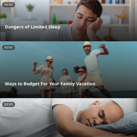
NEWS
Dangers of Limited Sleep
NEWS
Ways to Budget For Your Family Vacation
NEWS