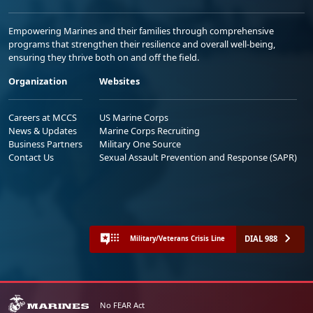
Empowering Marines and their families through comprehensive
programs that strengthen their resilience and overall well-being,
ensuring they thrive both on and off the field.
Organization
Websites
Careers at MCCS
US Marine Corps
News & Updates
Marine Corps Recruiting
Business Partners
Military One Source
Contact Us
Sexual Assault Prevention and Response (SAPR)
DIAL 988
Military/Veterans Crisis Line
No FEAR Act