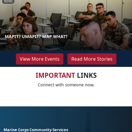
NEWS
MAPIT? UMAPIT? MAP WHAT?
View More Events
Read More Stories
IMPORTANT
LINKS
Connect with someone now.
Marine Corps Community Services