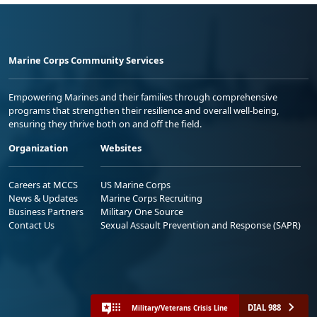
Marine Corps Community Services
Empowering Marines and their families through comprehensive
programs that strengthen their resilience and overall well-being,
ensuring they thrive both on and off the field.
Organization
Websites
Careers at MCCS
US Marine Corps
News & Updates
Marine Corps Recruiting
Business Partners
Military One Source
Contact Us
Sexual Assault Prevention and Response (SAPR)
DIAL 988
Military/Veterans Crisis Line