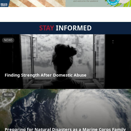
STAY
INFORMED
NEWS
Finding Strength After Domestic Abuse
NEWS
Preparing for Natural Disasters as a Marine Corps Family