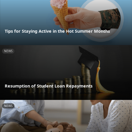
Tips for Staying Active in the Hot Summer Months
NEWS
Resumption of Student Loan Repayments
NEWS