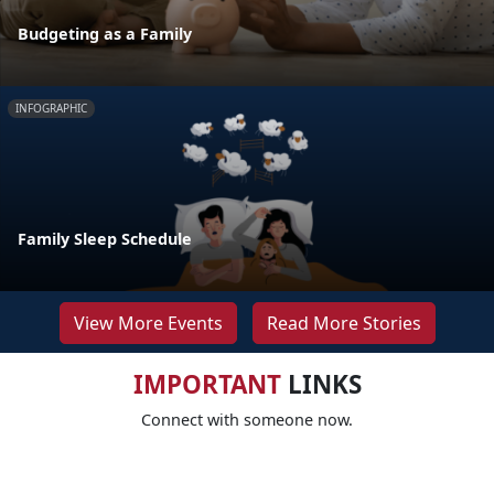
Budgeting as a Family
INFOGRAPHIC
Family Sleep Schedule
View More Events
Read More Stories
IMPORTANT
LINKS
Connect with someone now.