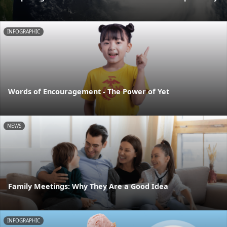
INFOGRAPHIC
Words of Encouragement - The Power of Yet
NEWS
Family Meetings: Why They Are a Good Idea
INFOGRAPHIC