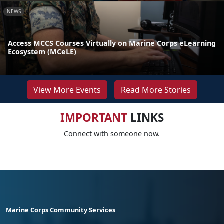
NEWS
Access MCCS Courses Virtually on Marine Corps eLearning
Ecosystem (MCeLE)
View More Events
Read More Stories
IMPORTANT
LINKS
Connect with someone now.
Marine Corps Community Services