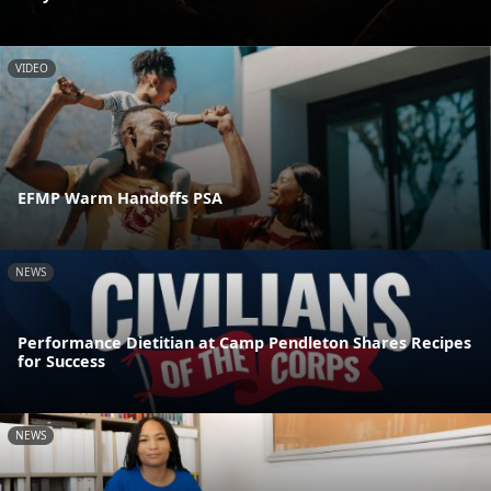
VIDEO
EFMP Warm Handoffs PSA
NEWS
Performance Dietitian at Camp Pendleton Shares Recipes
for Success
NEWS