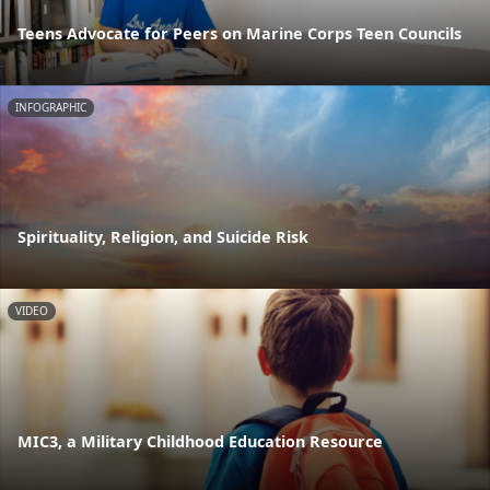
Teens Advocate for Peers on Marine Corps Teen Councils
INFOGRAPHIC
Spirituality, Religion, and Suicide Risk
VIDEO
MIC3, a Military Childhood Education Resource