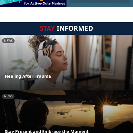
STAY
INFORMED
NEWS
Healing After Trauma
NEWS
Stay Present and Embrace the Moment