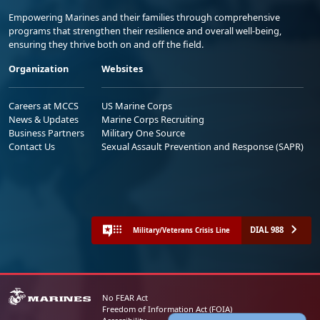
Empowering Marines and their families through comprehensive
programs that strengthen their resilience and overall well-being,
ensuring they thrive both on and off the field.
Organization
Websites
Careers at MCCS
US Marine Corps
News & Updates
Marine Corps Recruiting
Business Partners
Military One Source
Contact Us
Sexual Assault Prevention and Response (SAPR)
DIAL 988
Military/Veterans Crisis Line
No FEAR Act
Freedom of Information Act (FOIA)