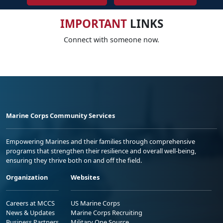
IMPORTANT
LINKS
Connect with someone now.
Marine Corps Community Services
Empowering Marines and their families through comprehensive
programs that strengthen their resilience and overall well-being,
ensuring they thrive both on and off the field.
Organization
Websites
Careers at MCCS
US Marine Corps
News & Updates
Marine Corps Recruiting
Business Partners
Military One Source