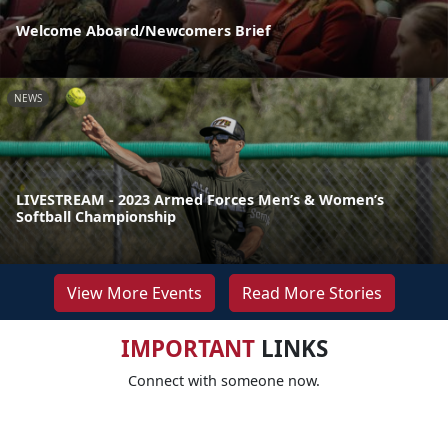
Welcome Aboard/Newcomers Brief
NEWS
LIVESTREAM - 2023 Armed Forces Men’s & Women’s
Softball Championship
View More Events
Read More Stories
IMPORTANT
LINKS
Connect with someone now.