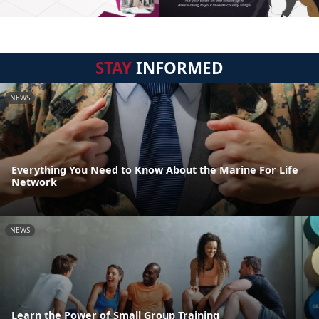
STAY
INFORMED
NEWS
Everything You Need to Know About the Marine For Life
Network
NEWS
Learn the Power of Small Group Training