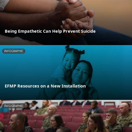
Being Empathetic Can Help Prevent Suicide
INFOGRAPHIC
EFMP Resources on a New Installation
INFOGRAPHIC