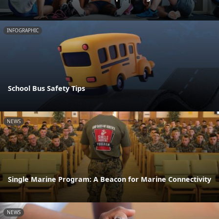
INFOGRAPHIC
School Bus Safety Tips
NEWS
Single Marine Program: A Beacon for Marine Connectivity
NEWS