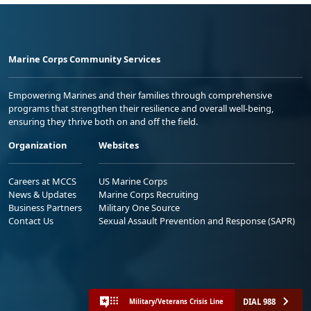
Marine Corps Community Services
Empowering Marines and their families through comprehensive
programs that strengthen their resilience and overall well-being,
ensuring they thrive both on and off the field.
Organization
Websites
Careers at MCCS
US Marine Corps
News & Updates
Marine Corps Recruiting
Business Partners
Military One Source
Contact Us
Sexual Assault Prevention and Response (SAPR)
DIAL 988
Military/Veterans Crisis Line